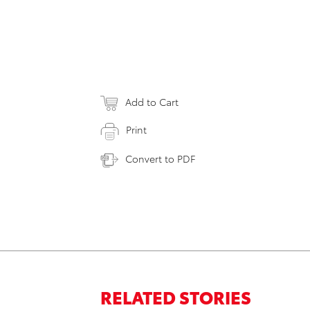
Add to Cart
Print
Convert to PDF
RELATED STORIES