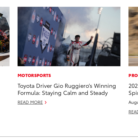
MOTORSPORTS
PRO
Toyota Driver Gio Ruggiero’s Winning
202
Formula: Staying Calm and Steady
Spi
READ MORE
Augu
REA