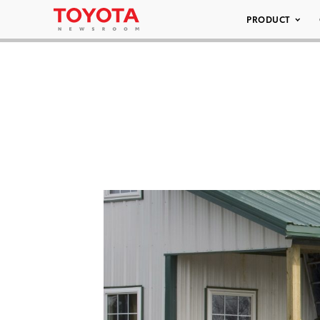
PRODUCT