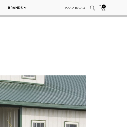
0
BRANDS
TAKATA RECALL