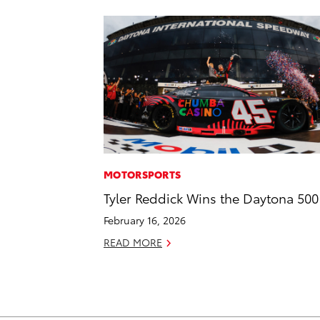
MOTORSPORTS
Tyler Reddick Wins the Daytona 500
February 16, 2026
READ MORE