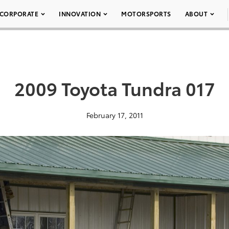
CORPORATE
INNOVATION
MOTORSPORTS
ABOUT
2009 Toyota Tundra 017
February 17, 2011