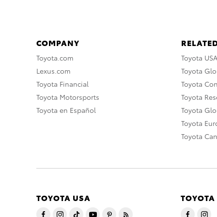
COMPANY
RELATED
Toyota.com
Toyota US
Lexus.com
Toyota Glo
Toyota Financial
Toyota Co
Toyota Motorsports
Toyota Rese
Toyota en Español
Toyota Gl
Toyota Eu
Toyota Ca
TOYOTA USA
TOYOTA