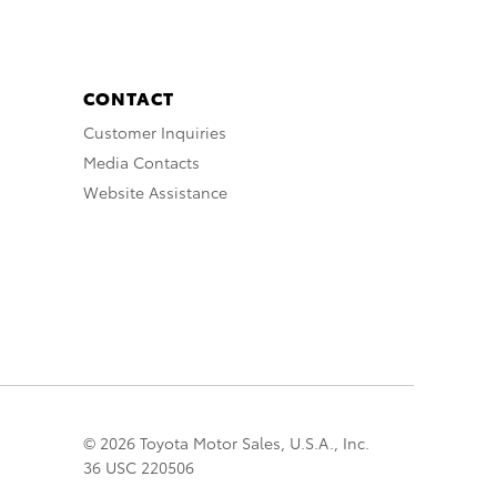
CONTACT
Customer Inquiries
Media Contacts
Website Assistance
© 2026 Toyota Motor Sales, U.S.A., Inc.
36 USC 220506