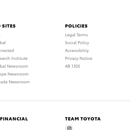
 SITES
POLICIES
A
Legal Terms
bal
Social Policy
nnected
Accessibility
arch Institute
Privacy Notice
obal Newsroom
AB 1305
rope Newsroom
nada Newsroom
 FINANCIAL
TEAM TOYOTA