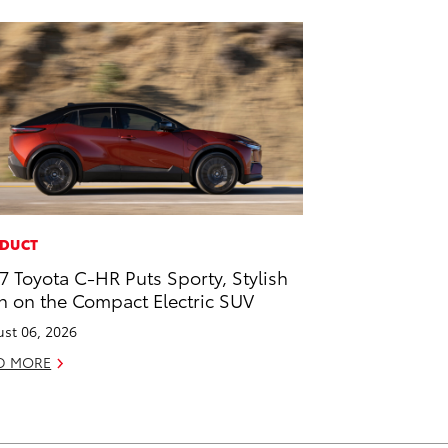
DUCT
7 Toyota C-HR Puts Sporty, Stylish
n on the Compact Electric SUV
st 06, 2026
D MORE