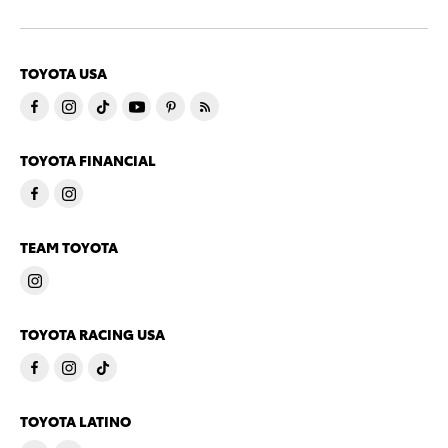
TOYOTA USA
TOYOTA FINANCIAL
TEAM TOYOTA
TOYOTA RACING USA
TOYOTA LATINO