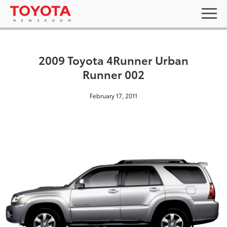
2009 Toyota 4Runner Urban
Runner 002
February 17, 2011