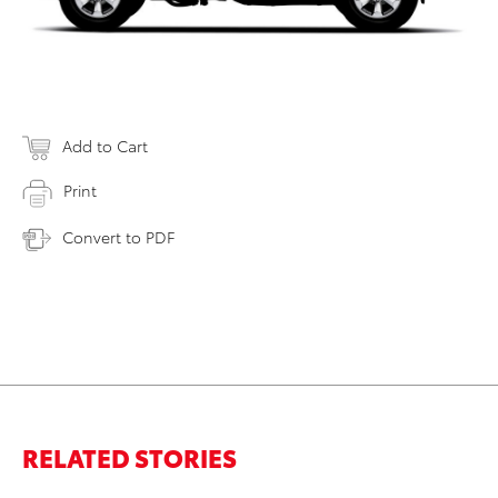
Add to Cart
Print
Convert to PDF
RELATED STORIES