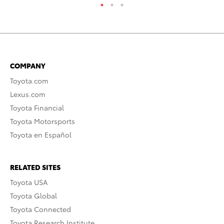
COMPANY
Toyota.com
Lexus.com
Toyota Financial
Toyota Motorsports
Toyota en Español
RELATED SITES
Toyota USA
Toyota Global
Toyota Connected
Toyota Research Institute