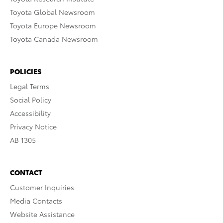
Toyota Global Newsroom
Toyota Europe Newsroom
Toyota Canada Newsroom
POLICIES
Legal Terms
Social Policy
Accessibility
Privacy Notice
AB 1305
CONTACT
Customer Inquiries
Media Contacts
Website Assistance