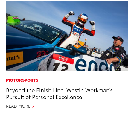
MOTORSPORTS
PR
Beyond the Finish Line: Westin Workman’s
To
Pursuit of Personal Excellence
St
Av
READ MORE
Jul
RE