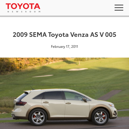
2009 SEMA Toyota Venza AS V 005
February 17, 2011