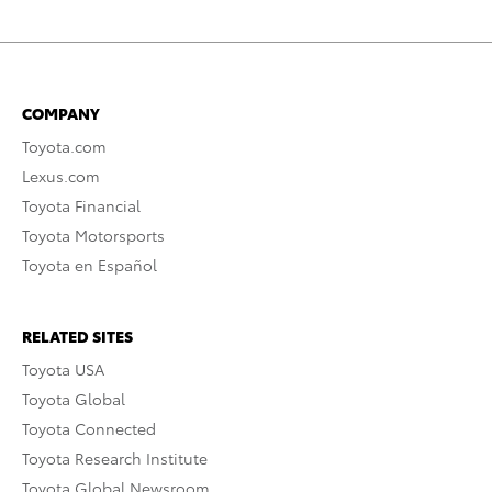
COMPANY
Toyota.com
Lexus.com
Toyota Financial
Toyota Motorsports
Toyota en Español
RELATED SITES
Toyota USA
Toyota Global
Toyota Connected
Toyota Research Institute
Toyota Global Newsroom