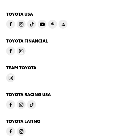
TOYOTA USA
TOYOTA FINANCIAL
TEAM TOYOTA
TOYOTA RACING USA
TOYOTA LATINO