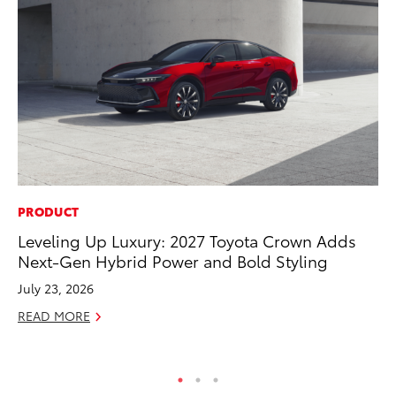
PRODUCT
CO
Leveling Up Luxury: 2027 Toyota Crown Adds
T-
Next-Gen Hybrid Power and Bold Styling
wi
July 23, 2026
Ja
READ MORE
RE