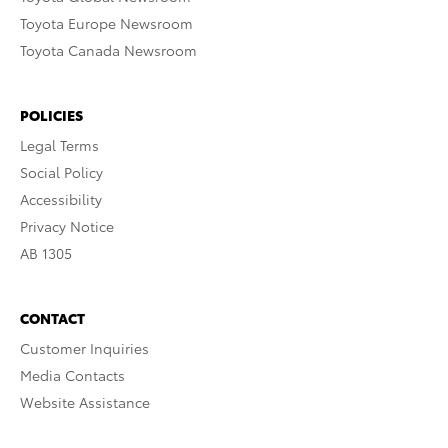
Toyota Europe Newsroom
Toyota Canada Newsroom
POLICIES
Legal Terms
Social Policy
Accessibility
Privacy Notice
AB 1305
CONTACT
Customer Inquiries
Media Contacts
Website Assistance