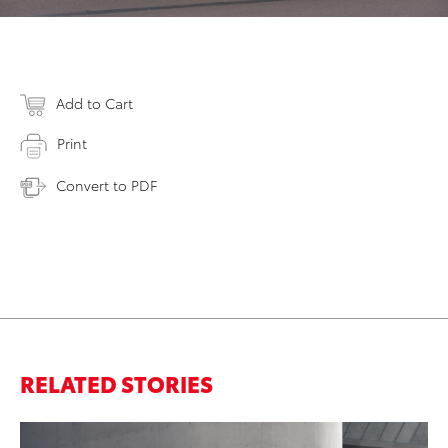
Add to Cart
Print
Convert to PDF
RELATED STORIES