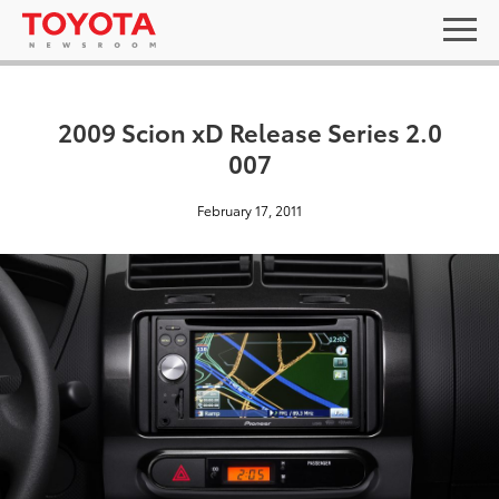
2009 Scion xD Release Series 2.0
007
February 17, 2011