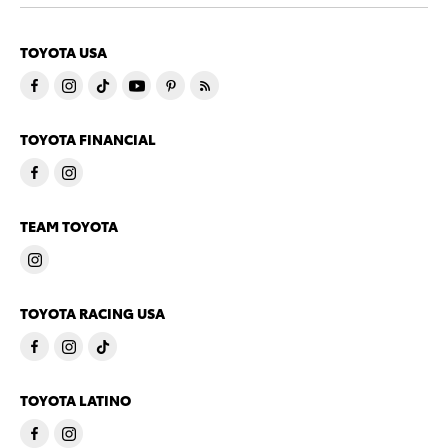
TOYOTA USA
TOYOTA FINANCIAL
TEAM TOYOTA
TOYOTA RACING USA
TOYOTA LATINO