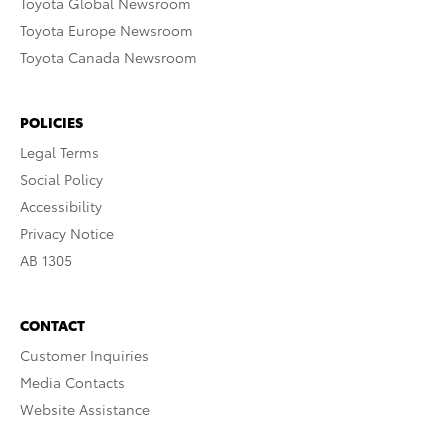
Toyota Global Newsroom
Toyota Europe Newsroom
Toyota Canada Newsroom
POLICIES
Legal Terms
Social Policy
Accessibility
Privacy Notice
AB 1305
CONTACT
Customer Inquiries
Media Contacts
Website Assistance