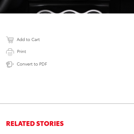
Add to Cart
Print
Convert to PDF
RELATED STORIES