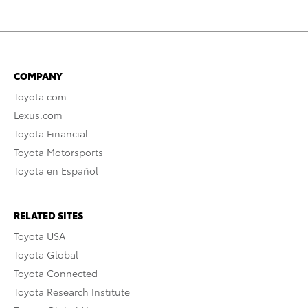
COMPANY
Toyota.com
Lexus.com
Toyota Financial
Toyota Motorsports
Toyota en Español
RELATED SITES
Toyota USA
Toyota Global
Toyota Connected
Toyota Research Institute