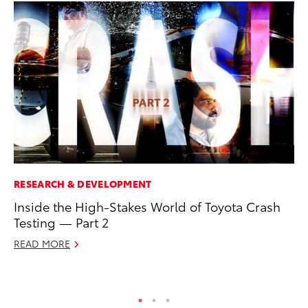
RESEARCH & DEVELOPMENT
VO
Inside the High-Stakes World of Toyota Crash
To
Testing — Part 2
(C
READ MORE
Jul
RE