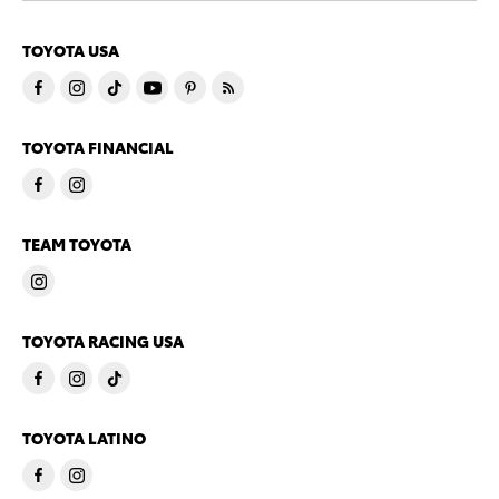
TOYOTA USA
TOYOTA FINANCIAL
TEAM TOYOTA
TOYOTA RACING USA
TOYOTA LATINO