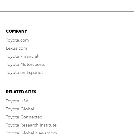
COMPANY
Toyota.com
Lexus.com
Toyota Financial
Toyota Motorsports
Toyota en Español
RELATED SITES
Toyota USA
Toyota Global
Toyota Connected
Toyota Research Institute
Toyota Global Newsroom