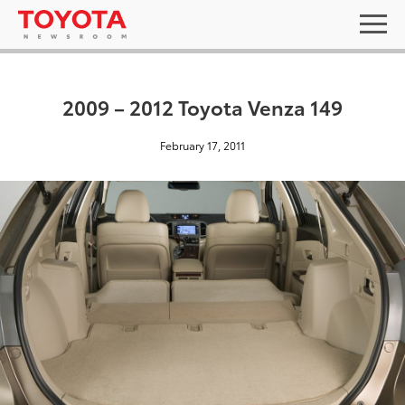
2009 – 2012 Toyota Venza 149
February 17, 2011