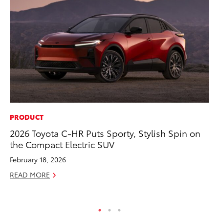
PRODUCT
SE
2026 Toyota C-HR Puts Sporty, Stylish Spin on
To
the Compact Electric SUV
A
February 18, 2026
Oc
READ MORE
RE