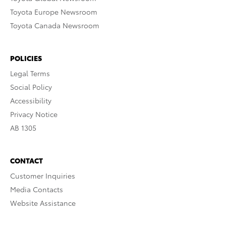
Toyota Europe Newsroom
Toyota Canada Newsroom
POLICIES
Legal Terms
Social Policy
Accessibility
Privacy Notice
AB 1305
CONTACT
Customer Inquiries
Media Contacts
Website Assistance