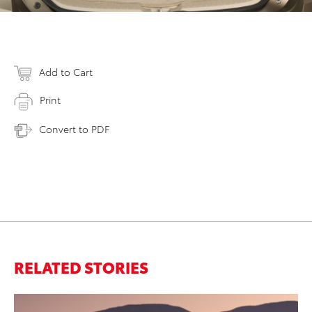
Add to Cart
Print
Convert to PDF
RELATED STORIES