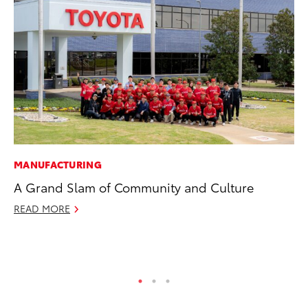
MANUFACTURING
MO
A Grand Slam of Community and Culture
Wh
Fa
READ MORE
N
RE