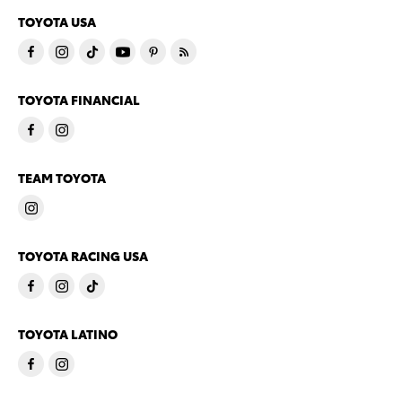
TOYOTA USA
TOYOTA FINANCIAL
TEAM TOYOTA
TOYOTA RACING USA
TOYOTA LATINO