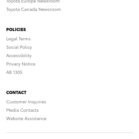
Toyota Europe Newsroom
Toyota Canada Newsroom
POLICIES
Legal Terms
Social Policy
Accessibility
Privacy Notice
AB 1305
CONTACT
Customer Inquiries
Media Contacts
Website Assistance