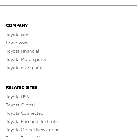
COMPANY
Toyota.com
Lexus.com
Toyota Financial
Toyota Motorsports
Toyota en Español
RELATED SITES
Toyota USA
Toyota Global
Toyota Connected
Toyota Research Institute
Toyota Global Newsroom