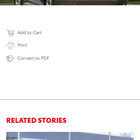
Add to Cart
Print
Convert to PDF
RELATED STORIES