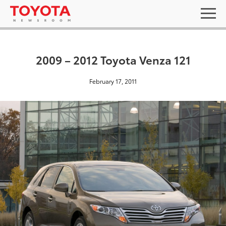
2009 – 2012 Toyota Venza 121
February 17, 2011