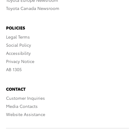
Toyota Europe Newsroom
Toyota Canada Newsroom
POLICIES
Legal Terms
Social Policy
Accessibility
Privacy Notice
AB 1305
CONTACT
Customer Inquiries
Media Contacts
Website Assistance