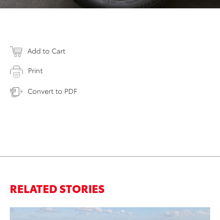
Add to Cart
Print
Convert to PDF
RELATED STORIES