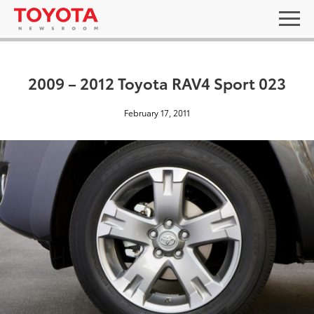
2009 – 2012 Toyota RAV4 Sport 023
February 17, 2011