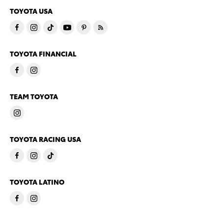
TOYOTA USA
TOYOTA FINANCIAL
TEAM TOYOTA
TOYOTA RACING USA
TOYOTA LATINO