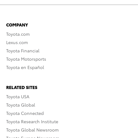
COMPANY
Toyota.com
Lexus.com
Toyota Financial
Toyota Motorsports
Toyota en Español
RELATED SITES
Toyota USA
Toyota Global
Toyota Connected
Toyota Research Institute
Toyota Global Newsroom