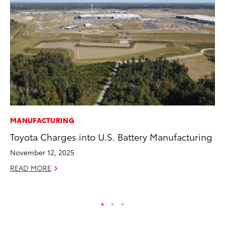
MANUFACTURING
PR
Toyota Charges into U.S. Battery Manufacturing
20
Im
November 12, 2025
Se
READ MORE
RE