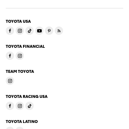
TOYOTA USA
TOYOTA FINANCIAL
TEAM TOYOTA
TOYOTA RACING USA
TOYOTA LATINO