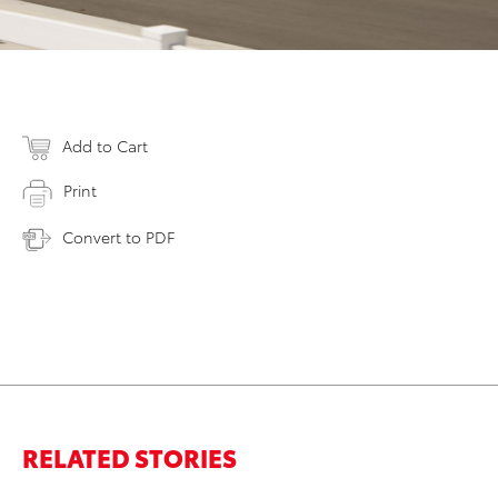
Add to Cart
Print
Convert to PDF
RELATED STORIES