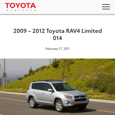
2009 – 2012 Toyota RAV4 Limited
014
February 17, 2011