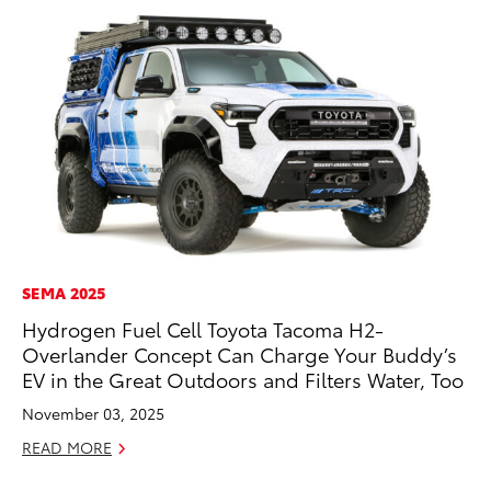
SEMA 2025
RE
Hydrogen Fuel Cell Toyota Tacoma H2-
To
Overlander Concept Can Charge Your Buddy’s
To
EV in the Great Outdoors and Filters Water, Too
An
November 03, 2025
Ju
READ MORE
RE