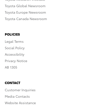
Toyota Global Newsroom
Toyota Europe Newsroom
Toyota Canada Newsroom
POLICIES
Legal Terms
Social Policy
Accessibility
Privacy Notice
AB 1305
CONTACT
Customer Inquiries
Media Contacts
Website Assistance