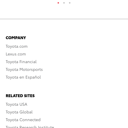
COMPANY
Toyota.com
Lexus.com
Toyota Financial
Toyota Motorsports
Toyota en Español
RELATED SITES
Toyota USA
Toyota Global
Toyota Connected
Toyota Research Institute