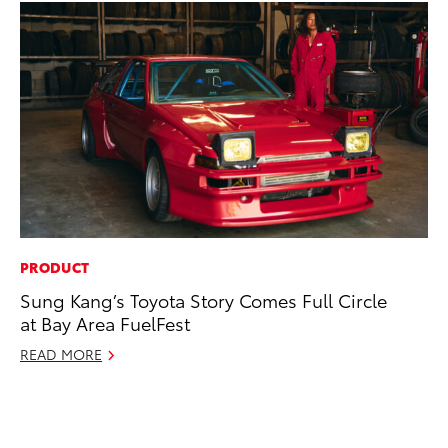
PRODUCT
MA
Sung Kang’s Toyota Story Comes Full Circle
To
at Bay Area FuelFest
Al
Ad
READ MORE
Ju
RE