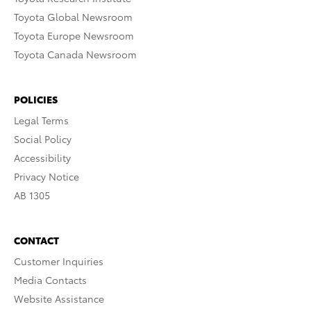
Toyota Global Newsroom
Toyota Europe Newsroom
Toyota Canada Newsroom
POLICIES
Legal Terms
Social Policy
Accessibility
Privacy Notice
AB 1305
CONTACT
Customer Inquiries
Media Contacts
Website Assistance