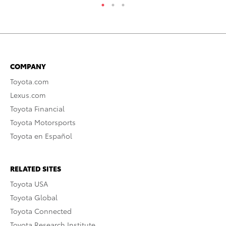
COMPANY
Toyota.com
Lexus.com
Toyota Financial
Toyota Motorsports
Toyota en Español
RELATED SITES
Toyota USA
Toyota Global
Toyota Connected
Toyota Research Institute