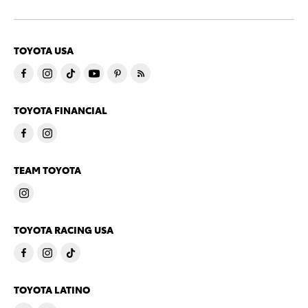
TOYOTA USA
TOYOTA FINANCIAL
TEAM TOYOTA
TOYOTA RACING USA
TOYOTA LATINO