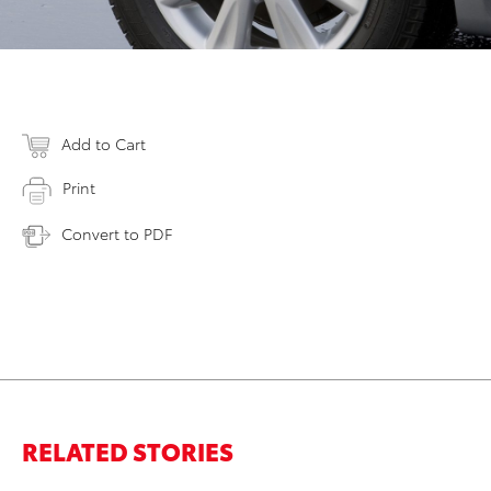
Add to Cart
Print
Convert to PDF
RELATED STORIES