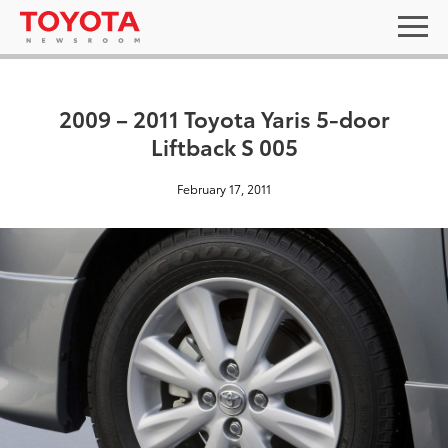
2009 – 2011 Toyota Yaris 5-door
Liftback S 005
February 17, 2011