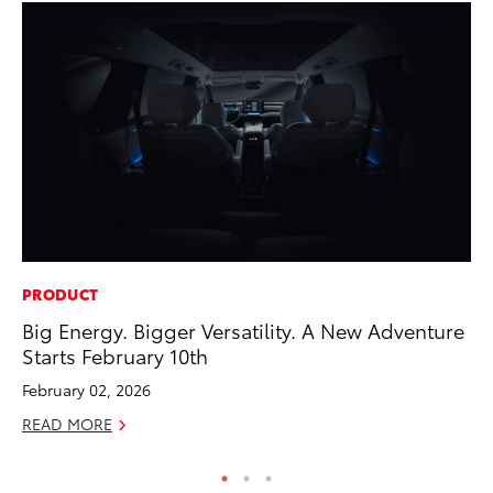
PRODUCT
CO
Big Energy. Bigger Versatility. A New Adventure
To
Starts February 10th
Ex
February 02, 2026
No
READ MORE
RE