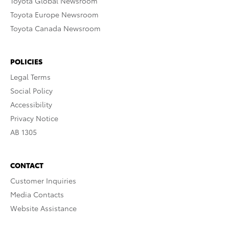
Toyota Global Newsroom
Toyota Europe Newsroom
Toyota Canada Newsroom
POLICIES
Legal Terms
Social Policy
Accessibility
Privacy Notice
AB 1305
CONTACT
Customer Inquiries
Media Contacts
Website Assistance