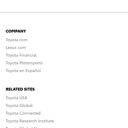
COMPANY
Toyota.com
Lexus.com
Toyota Financial
Toyota Motorsports
Toyota en Español
RELATED SITES
Toyota USA
Toyota Global
Toyota Connected
Toyota Research Institute