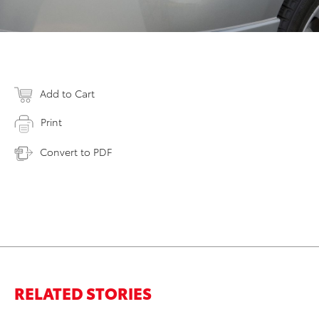
Add to Cart
Print
Convert to PDF
RELATED STORIES