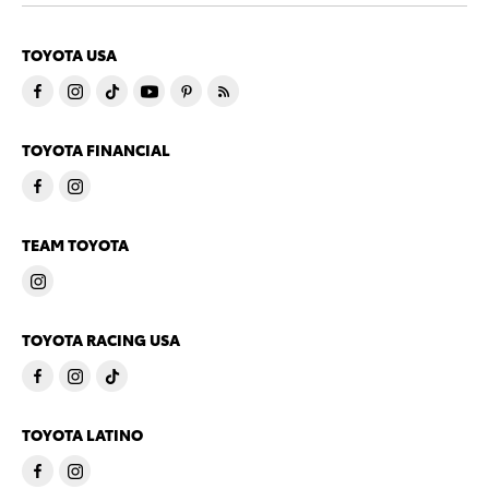
TOYOTA USA
TOYOTA FINANCIAL
TEAM TOYOTA
TOYOTA RACING USA
TOYOTA LATINO