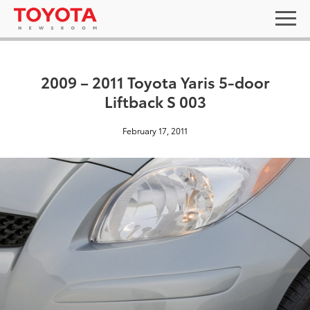
2009 – 2011 Toyota Yaris 5-door
Liftback S 003
February 17, 2011