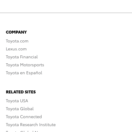
COMPANY
Toyota.com
Lexus.com
Toyota Financial
Toyota Motorsports
Toyota en Español
RELATED SITES
Toyota USA
Toyota Global
Toyota Connected
Toyota Research Institute