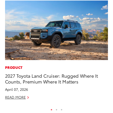
PRODUCT
PR
2027 Toyota Land Cruiser: Rugged Where It
So
Counts, Premium Where It Matters
Ja
April 07, 2026
RE
READ MORE