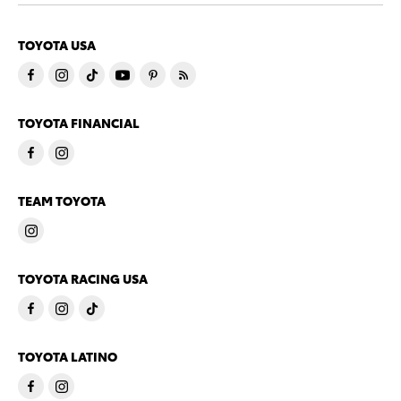
TOYOTA USA
TOYOTA FINANCIAL
TEAM TOYOTA
TOYOTA RACING USA
TOYOTA LATINO