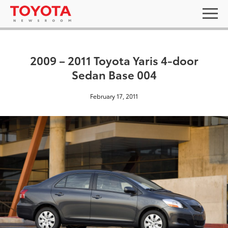
2009 – 2011 Toyota Yaris 4-door
Sedan Base 004
February 17, 2011