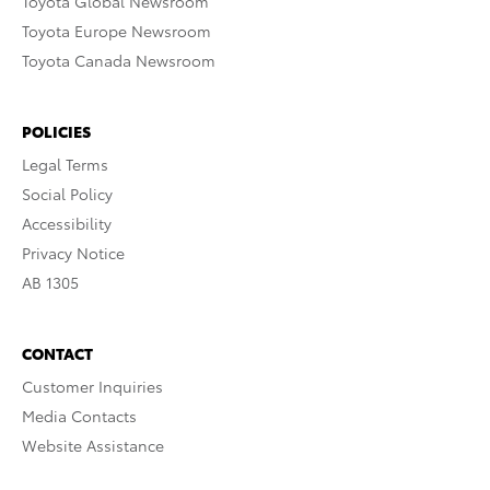
Toyota Global Newsroom
Toyota Europe Newsroom
Toyota Canada Newsroom
POLICIES
Legal Terms
Social Policy
Accessibility
Privacy Notice
AB 1305
CONTACT
Customer Inquiries
Media Contacts
Website Assistance