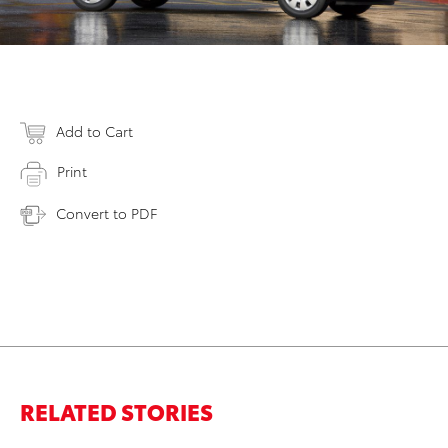
Add to Cart
Print
Convert to PDF
RELATED STORIES