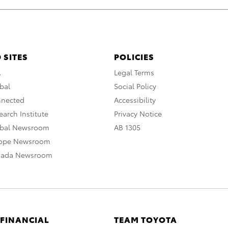
 SITES
POLICIES
A
Legal Terms
bal
Social Policy
nnected
Accessibility
arch Institute
Privacy Notice
obal Newsroom
AB 1305
rope Newsroom
nada Newsroom
 FINANCIAL
TEAM TOYOTA