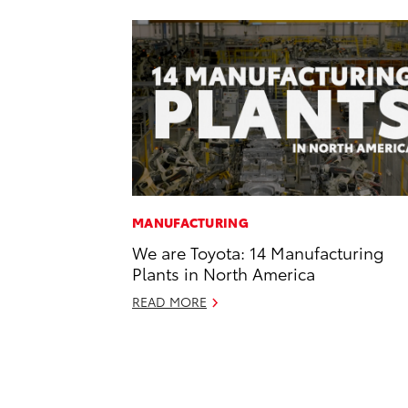
MANUFACTURING
We are Toyota: 14 Manufacturing
Plants in North America
READ MORE