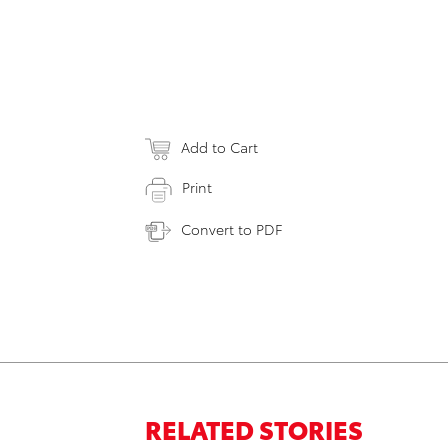
Add to Cart
Print
Convert to PDF
RELATED STORIES