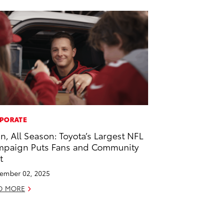
PORATE
 In, All Season: Toyota’s Largest NFL
paign Puts Fans and Community
t
ember 02, 2025
D MORE