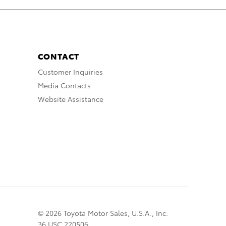
CONTACT
Customer Inquiries
Media Contacts
Website Assistance
© 2026 Toyota Motor Sales, U.S.A., Inc.
36 USC 220506