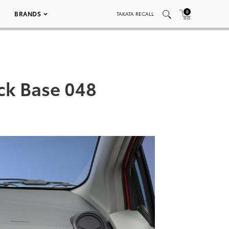
0
BRANDS
TAKATA RECALL
ack Base 048