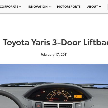
CORPORATE
INNOVATION
MOTORSPORTS
ABOUT
 Toyota Yaris 3-Door Liftb
February 17, 2011