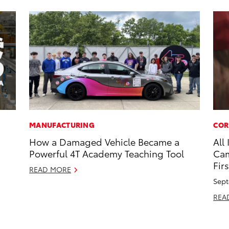
MANUFACTURING
COR
How a Damaged Vehicle Became a
All
Powerful 4T Academy Teaching Tool
Cam
Firs
READ MORE
Sept
REA