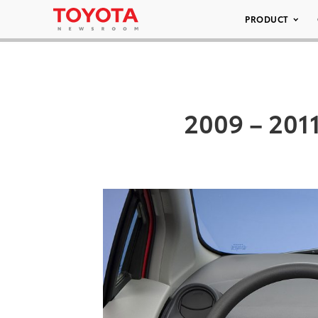
PRODUCT
2009 – 2011