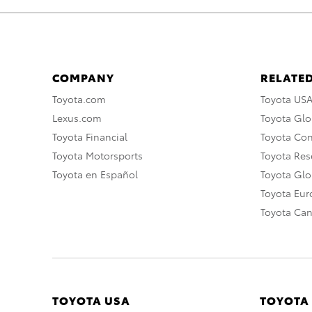
COMPANY
RELATED
Toyota.com
Toyota US
Lexus.com
Toyota Glo
Toyota Financial
Toyota Co
Toyota Motorsports
Toyota Rese
Toyota en Español
Toyota Gl
Toyota Eu
Toyota Ca
TOYOTA USA
TOYOTA