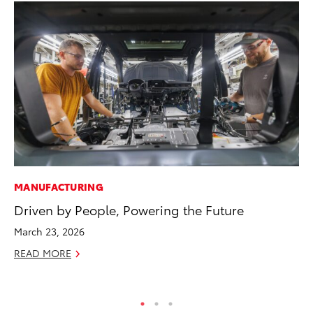
MANUFACTURING
PR
Driven by People, Powering the Future
Tw
To
March 23, 2026
No
READ MORE
RE