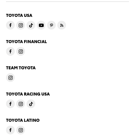
TOYOTA USA
TOYOTA FINANCIAL
TEAM TOYOTA
TOYOTA RACING USA
TOYOTA LATINO