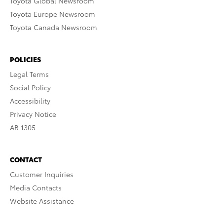
Toyota Global Newsroom
Toyota Europe Newsroom
Toyota Canada Newsroom
POLICIES
Legal Terms
Social Policy
Accessibility
Privacy Notice
AB 1305
CONTACT
Customer Inquiries
Media Contacts
Website Assistance