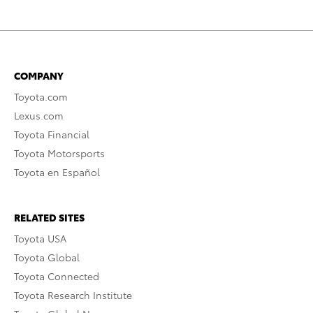
COMPANY
Toyota.com
Lexus.com
Toyota Financial
Toyota Motorsports
Toyota en Español
RELATED SITES
Toyota USA
Toyota Global
Toyota Connected
Toyota Research Institute