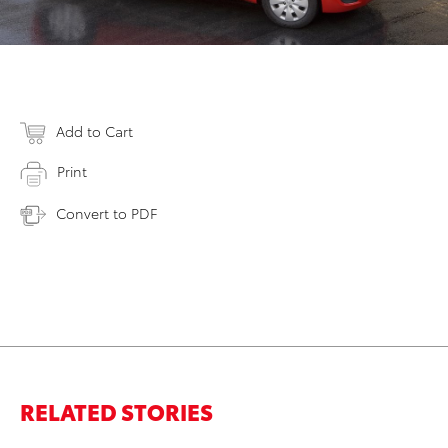
Add to Cart
Print
Convert to PDF
RELATED STORIES