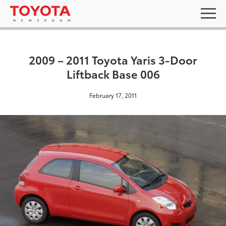
2009 – 2011 Toyota Yaris 3-Door
Liftback Base 006
February 17, 2011