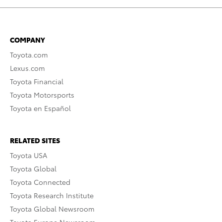
COMPANY
Toyota.com
Lexus.com
Toyota Financial
Toyota Motorsports
Toyota en Español
RELATED SITES
Toyota USA
Toyota Global
Toyota Connected
Toyota Research Institute
Toyota Global Newsroom