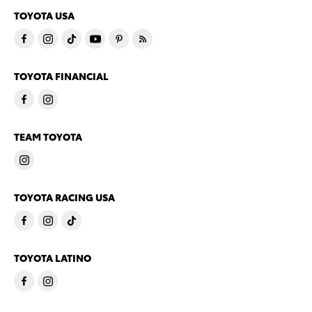
TOYOTA USA
TOYOTA FINANCIAL
TEAM TOYOTA
TOYOTA RACING USA
TOYOTA LATINO