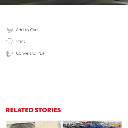
Add to Cart
Print
Convert to PDF
RELATED STORIES