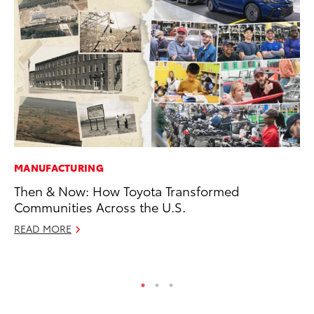
MANUFACTURING
SE
Then & Now: How Toyota Transformed
In
Communities Across the U.S.
Co
READ MORE
No
RE