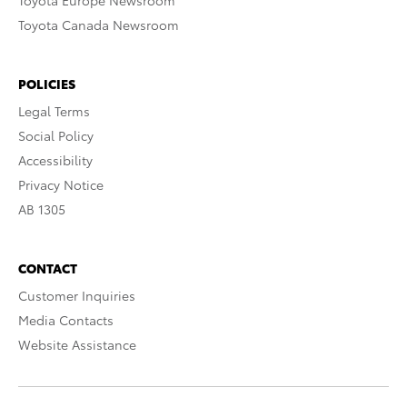
Toyota Europe Newsroom
Toyota Canada Newsroom
POLICIES
Legal Terms
Social Policy
Accessibility
Privacy Notice
AB 1305
CONTACT
Customer Inquiries
Media Contacts
Website Assistance