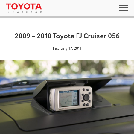
2009 – 2010 Toyota FJ Cruiser 056
February 17, 2011