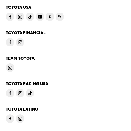
TOYOTA USA
TOYOTA FINANCIAL
TEAM TOYOTA
TOYOTA RACING USA
TOYOTA LATINO