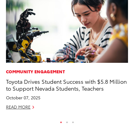
COMMUNITY ENGAGEMENT
VO
Toyota Drives Student Success with $5.8 Million
To
to Support Nevada Students, Teachers
Su
October 07, 2025
Se
READ MORE
RE