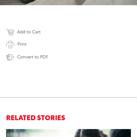
Add to Cart
Print
Convert to PDF
RELATED STORIES