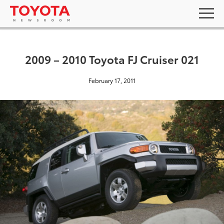
2009 – 2010 Toyota FJ Cruiser 021
February 17, 2011