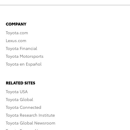
COMPANY
Toyota.com
Lexus.com
Toyota Financial
Toyota Motorsports
Toyota en Español
RELATED SITES
Toyota USA
Toyota Global
Toyota Connected
Toyota Research Institute
Toyota Global Newsroom