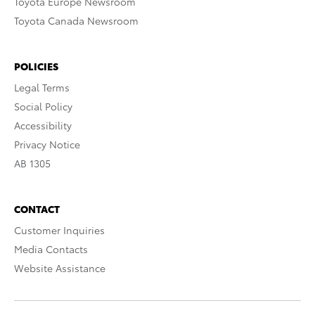
Toyota Europe Newsroom
Toyota Canada Newsroom
POLICIES
Legal Terms
Social Policy
Accessibility
Privacy Notice
AB 1305
CONTACT
Customer Inquiries
Media Contacts
Website Assistance