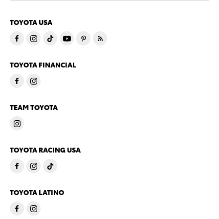
TOYOTA USA
TOYOTA FINANCIAL
TEAM TOYOTA
TOYOTA RACING USA
TOYOTA LATINO