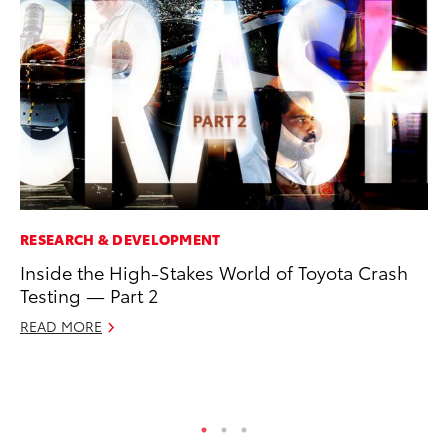
RESEARCH & DEVELOPMENT
MO
Inside the High-Stakes World of Toyota Crash
Do
Testing — Part 2
RE
READ MORE