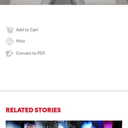
Add to Cart
Print
Convert to PDF
RELATED STORIES