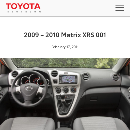
2009 – 2010 Matrix XRS 001
February 17, 2011