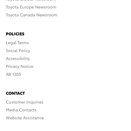
Toyota Europe Newsroom
Toyota Canada Newsroom
POLICIES
Legal Terms
Social Policy
Accessibility
Privacy Notice
AB 1305
CONTACT
Customer Inquiries
Media Contacts
Website Assistance