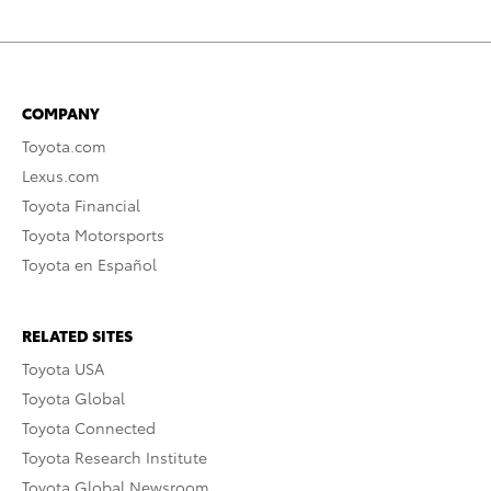
COMPANY
Toyota.com
Lexus.com
Toyota Financial
Toyota Motorsports
Toyota en Español
RELATED SITES
Toyota USA
Toyota Global
Toyota Connected
Toyota Research Institute
Toyota Global Newsroom