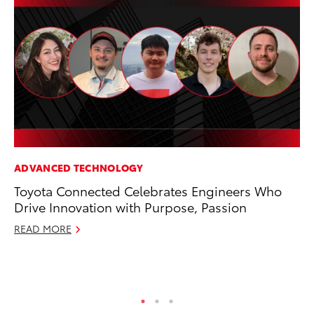
ADVANCED TECHNOLOGY
EN
Toyota Connected Celebrates Engineers Who
La
Drive Innovation with Purpose, Passion
pr
RA
READ MORE
Apr
RE