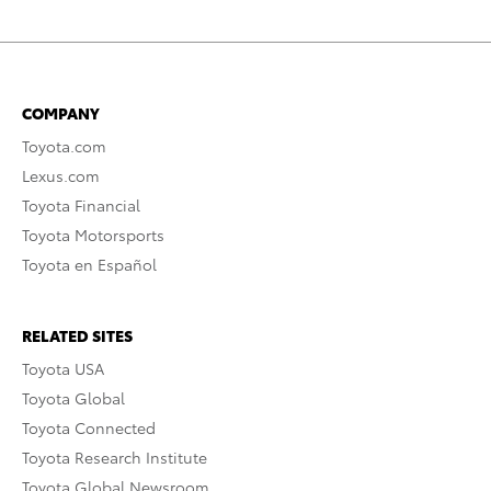
COMPANY
Toyota.com
Lexus.com
Toyota Financial
Toyota Motorsports
Toyota en Español
RELATED SITES
Toyota USA
Toyota Global
Toyota Connected
Toyota Research Institute
Toyota Global Newsroom