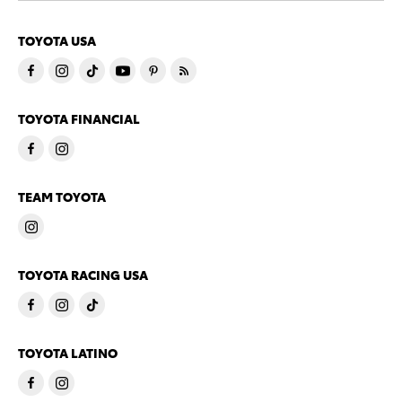
TOYOTA USA
TOYOTA FINANCIAL
TEAM TOYOTA
TOYOTA RACING USA
TOYOTA LATINO