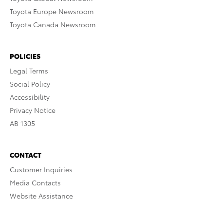
Toyota Europe Newsroom
Toyota Canada Newsroom
POLICIES
Legal Terms
Social Policy
Accessibility
Privacy Notice
AB 1305
CONTACT
Customer Inquiries
Media Contacts
Website Assistance