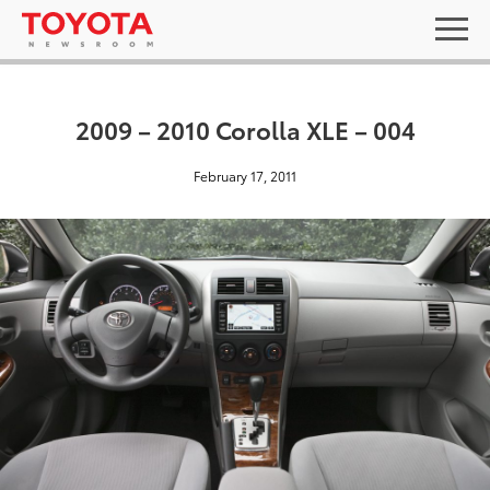
2009 – 2010 Corolla XLE – 004
February 17, 2011