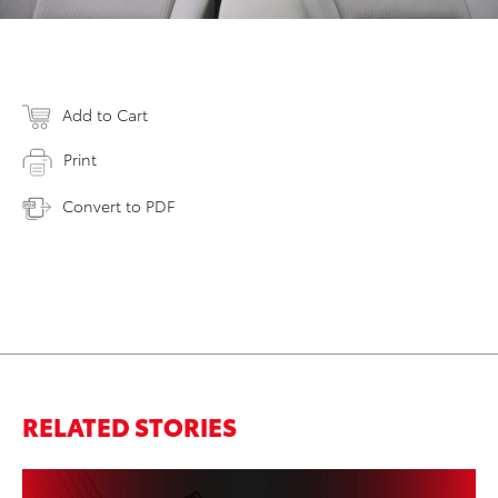
Add to Cart
Print
Convert to PDF
RELATED STORIES