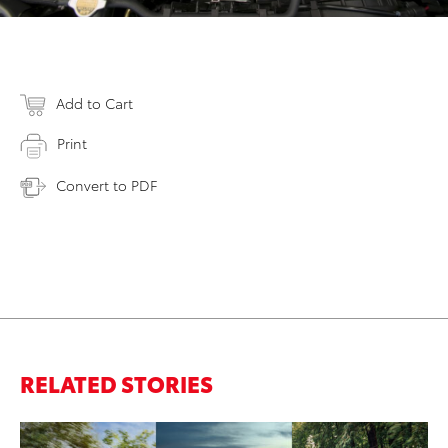
Add to Cart
Print
Convert to PDF
RELATED STORIES