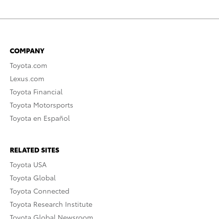
COMPANY
Toyota.com
Lexus.com
Toyota Financial
Toyota Motorsports
Toyota en Español
RELATED SITES
Toyota USA
Toyota Global
Toyota Connected
Toyota Research Institute
Toyota Global Newsroom