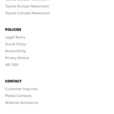
Toyota Europe Newsroom
Toyota Canada Newsroom
POLICIES
Legal Terms
Social Policy
Accessibility
Privacy Notice
AB 1305
CONTACT
Customer Inquiries
Media Contacts
Website Assistance