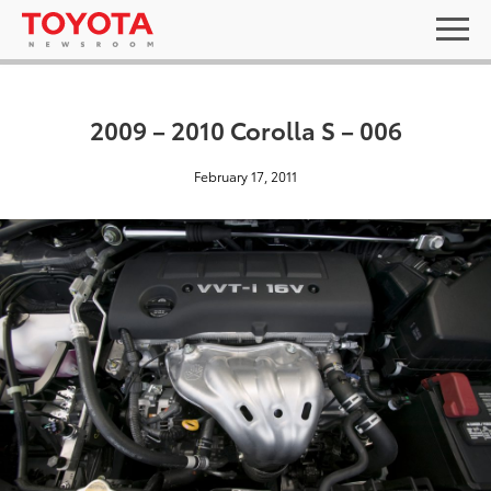
2009 – 2010 Corolla S – 006
February 17, 2011