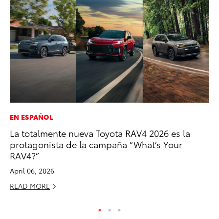
EN ESPAÑOL
PR
La totalmente nueva Toyota RAV4 2026 es la
To
protagonista de la campaña “What’s Your
Po
RAV4?”
Fe
April 06, 2026
RE
READ MORE