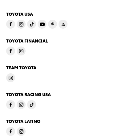
TOYOTA USA
TOYOTA FINANCIAL
TEAM TOYOTA
TOYOTA RACING USA
TOYOTA LATINO