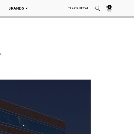
0
BRANDS
TAKATA RECALL
3