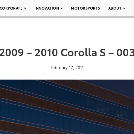
CORPORATE
INNOVATION
MOTORSPORTS
ABOUT
2009 – 2010 Corolla S – 00
February 17, 2011