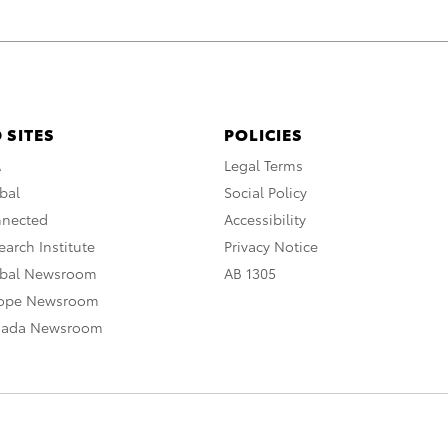
 SITES
POLICIES
A
Legal Terms
bal
Social Policy
nnected
Accessibility
arch Institute
Privacy Notice
obal Newsroom
AB 1305
rope Newsroom
nada Newsroom