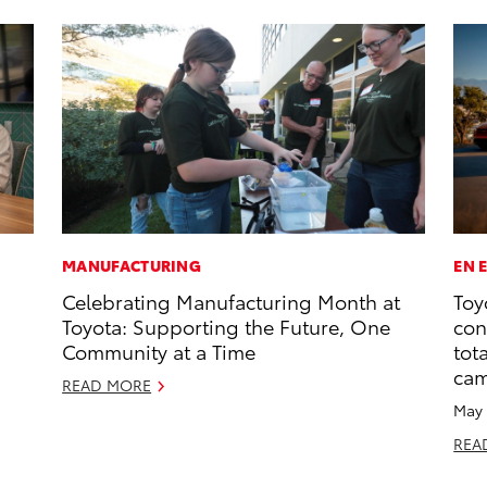
MANUFACTURING
EN 
Celebrating Manufacturing Month at
Toy
Toyota: Supporting the Future, One
con
Community at a Time
tot
ca
READ MORE
May 
REA