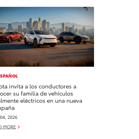
ESPAÑOL
ota invita a los conductores a
ocer su familia de vehículos
almente eléctricos en una nueva
mpaña
04, 2026
D MORE