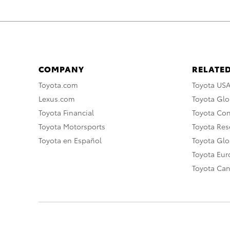
COMPANY
RELATED
Toyota.com
Toyota US
Lexus.com
Toyota Glo
Toyota Financial
Toyota Co
Toyota Motorsports
Toyota Rese
Toyota en Español
Toyota Gl
Toyota Eu
Toyota Ca