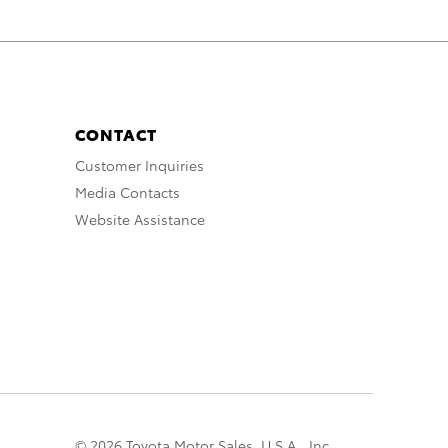
CONTACT
Customer Inquiries
Media Contacts
Website Assistance
© 2026 Toyota Motor Sales, U.S.A., Inc.