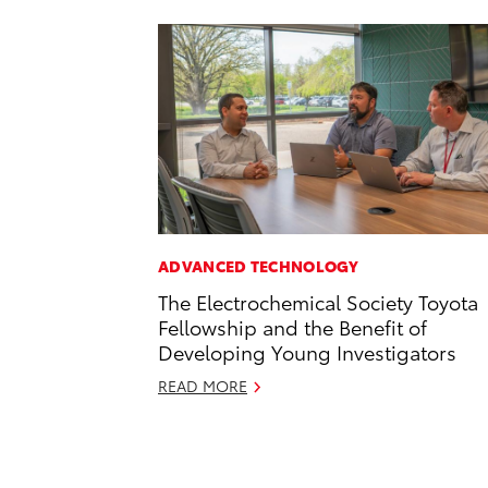
ADVANCED TECHNOLOGY
The Electrochemical Society Toyota
Fellowship and the Benefit of
Developing Young Investigators
READ MORE