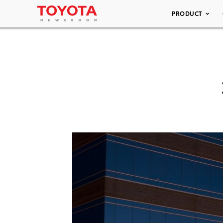
PRODUCT