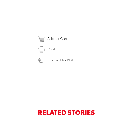
Add to Cart
Print
Convert to PDF
RELATED STORIES