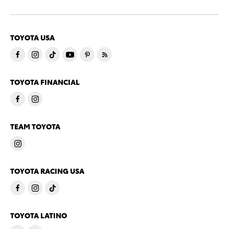
TOYOTA USA
TOYOTA FINANCIAL
TEAM TOYOTA
TOYOTA RACING USA
TOYOTA LATINO