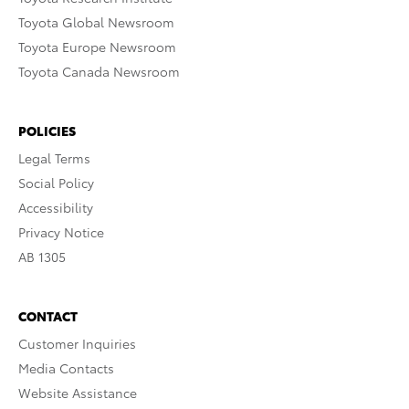
Toyota Global Newsroom
Toyota Europe Newsroom
Toyota Canada Newsroom
POLICIES
Legal Terms
Social Policy
Accessibility
Privacy Notice
AB 1305
CONTACT
Customer Inquiries
Media Contacts
Website Assistance