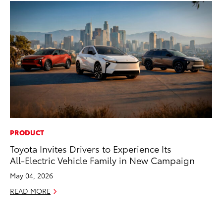
PRODUCT
PR
Toyota Invites Drivers to Experience Its
Ni
All-Electric Vehicle Family in New Campaign
Ma
May 04, 2026
RE
READ MORE