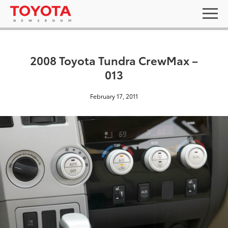
2008 Toyota Tundra CrewMax –
013
February 17, 2011