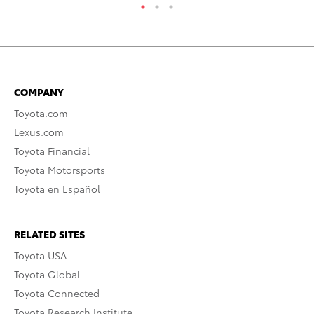
COMPANY
Toyota.com
Lexus.com
Toyota Financial
Toyota Motorsports
Toyota en Español
RELATED SITES
Toyota USA
Toyota Global
Toyota Connected
Toyota Research Institute