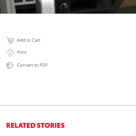
Add to Cart
Print
Convert to PDF
RELATED STORIES