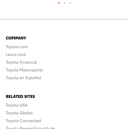
COMPANY
Toyota.com
Lexus.com
Toyota Financial
Toyota Motorsports
Toyota en Español
RELATED SITES
Toyota USA
Toyota Global
Toyota Connected
Toyota Research Institute