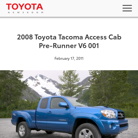
2008 Toyota Tacoma Access Cab
Pre-Runner V6 001
February 17, 2011