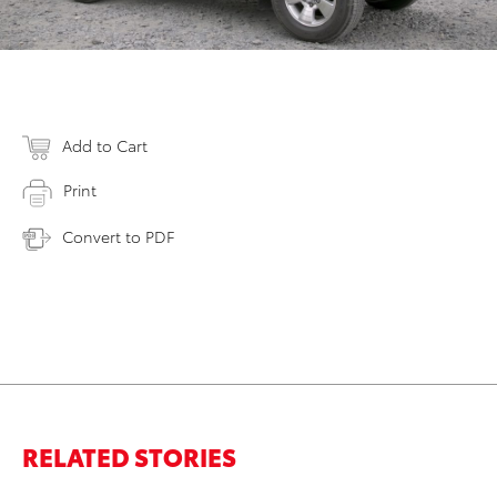
Add to Cart
Print
Convert to PDF
RELATED STORIES