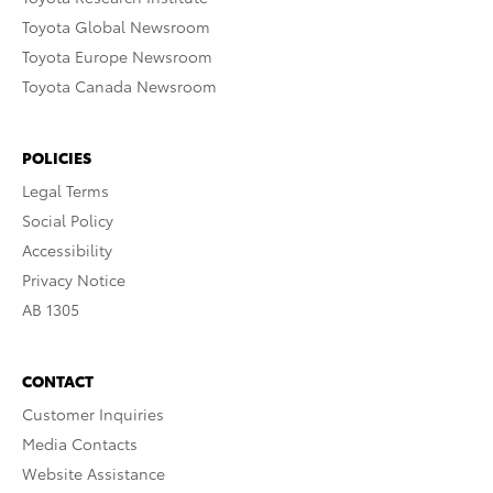
Toyota Global Newsroom
Toyota Europe Newsroom
Toyota Canada Newsroom
POLICIES
Legal Terms
Social Policy
Accessibility
Privacy Notice
AB 1305
CONTACT
Customer Inquiries
Media Contacts
Website Assistance