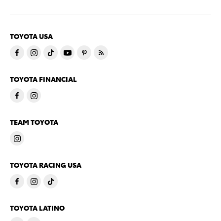
TOYOTA USA
TOYOTA FINANCIAL
TEAM TOYOTA
TOYOTA RACING USA
TOYOTA LATINO