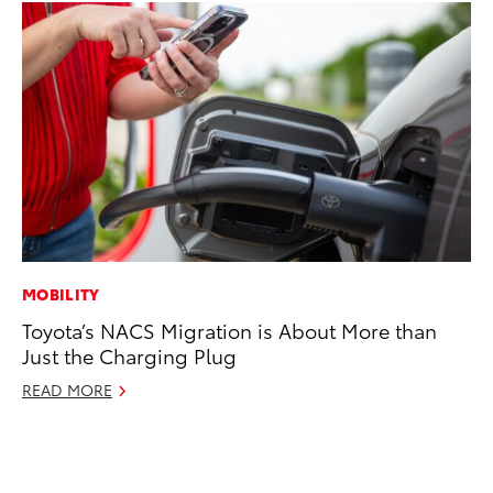
MOBILITY
CO
Toyota’s NACS Migration is About More than
To
Just the Charging Plug
Le
READ MORE
Apr
RE