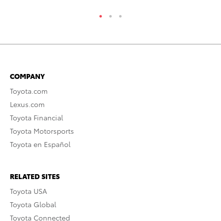
COMPANY
Toyota.com
Lexus.com
Toyota Financial
Toyota Motorsports
Toyota en Español
RELATED SITES
Toyota USA
Toyota Global
Toyota Connected