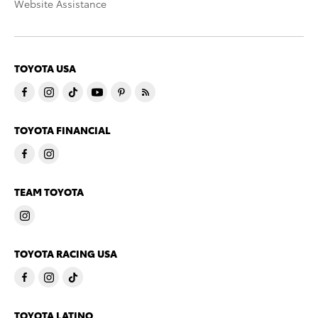
Website Assistance
TOYOTA USA
TOYOTA FINANCIAL
TEAM TOYOTA
TOYOTA RACING USA
TOYOTA LATINO