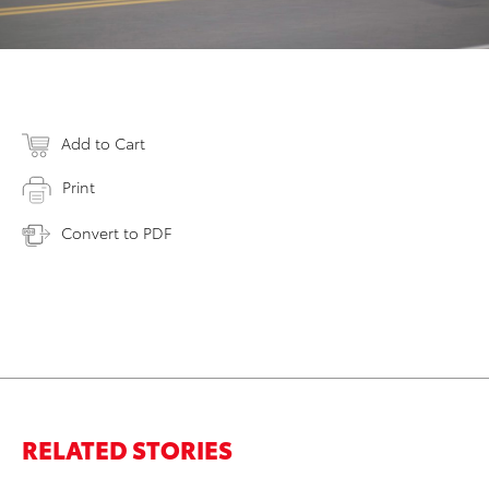
Add to Cart
Print
Convert to PDF
RELATED STORIES