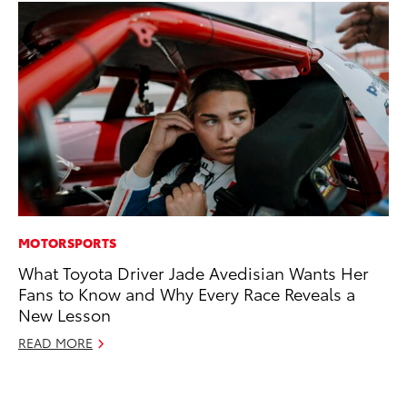
MOTORSPORTS
PR
What Toyota Driver Jade Avedisian Wants Her
Th
Fans to Know and Why Every Race Reveals a
Ex
New Lesson
No
READ MORE
RE