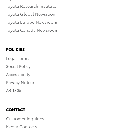
Toyota Research Institute
Toyota Global Newsroom
Toyota Europe Newsroom
Toyota Canada Newsroom
POLICIES
Legal Terms
Social Policy
Accessibility
Privacy Notice
AB 1305
CONTACT
Customer Inquiries
Media Contacts