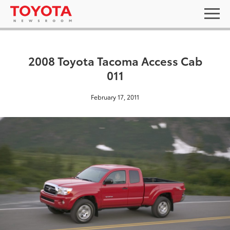
2008 Toyota Tacoma Access Cab
011
February 17, 2011