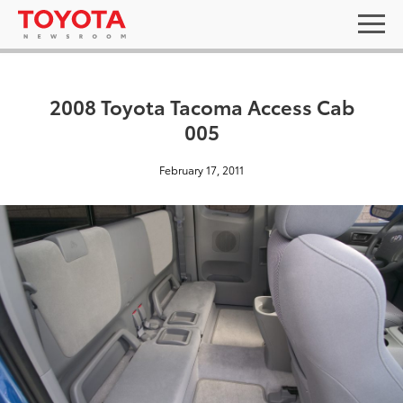
2008 Toyota Tacoma Access Cab
005
February 17, 2011