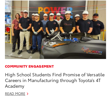
COMMUNITY ENGAGEMENT
MO
High School Students Find Promise of Versatile
Ja
Careers in Manufacturing through Toyota’s 4T
Ra
Academy
RE
READ MORE