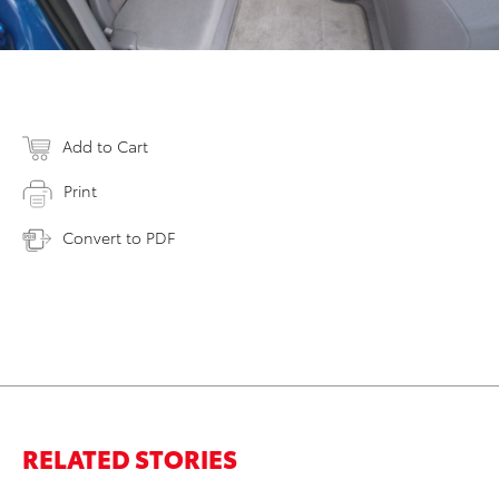
Add to Cart
Print
Convert to PDF
RELATED STORIES