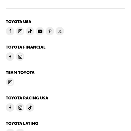
TOYOTA USA
TOYOTA FINANCIAL
TEAM TOYOTA
TOYOTA RACING USA
TOYOTA LATINO