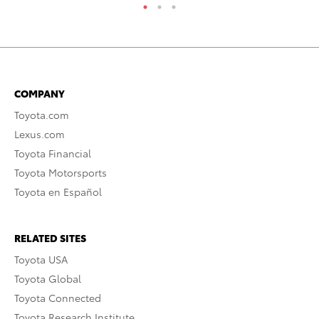
COMPANY
Toyota.com
Lexus.com
Toyota Financial
Toyota Motorsports
Toyota en Español
RELATED SITES
Toyota USA
Toyota Global
Toyota Connected
Toyota Research Institute