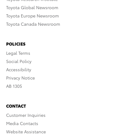
Toyota Global Newsroom
Toyota Europe Newsroom
Toyota Canada Newsroom
POLICIES
Legal Terms
Social Policy
Accessibility
Privacy Notice
AB 1305
CONTACT
Customer Inquiries
Media Contacts
Website Assistance