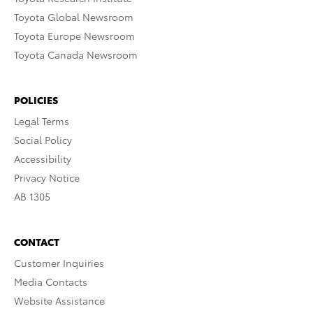
Toyota Global Newsroom
Toyota Europe Newsroom
Toyota Canada Newsroom
POLICIES
Legal Terms
Social Policy
Accessibility
Privacy Notice
AB 1305
CONTACT
Customer Inquiries
Media Contacts
Website Assistance