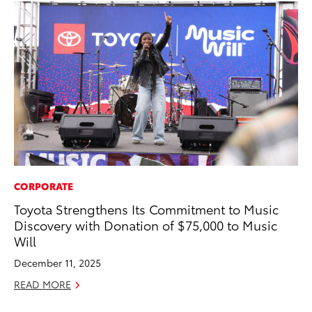
CORPORATE
MA
Toyota Strengthens Its Commitment to Music
A 
Discovery with Donation of $75,000 to Music
RE
Will
December 11, 2025
READ MORE