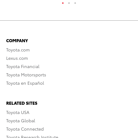
COMPANY
Toyota.com
Lexus.com
Toyota Financial
Toyota Motorsports
Toyota en Español
RELATED SITES
Toyota USA
Toyota Global
Toyota Connected
Toyota Research Institute