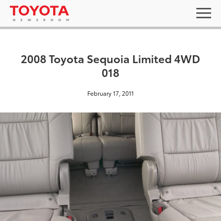
2008 Toyota Sequoia Limited 4WD
018
February 17, 2011