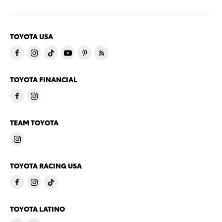
TOYOTA USA
TOYOTA FINANCIAL
TEAM TOYOTA
TOYOTA RACING USA
TOYOTA LATINO