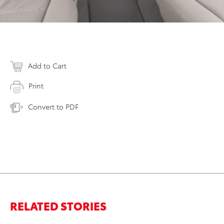
Add to Cart
Print
Convert to PDF
RELATED STORIES