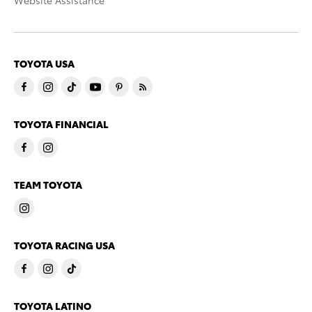
Website Assistance
TOYOTA USA
TOYOTA FINANCIAL
TEAM TOYOTA
TOYOTA RACING USA
TOYOTA LATINO