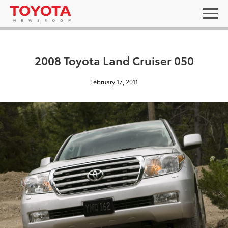
2008 Toyota Land Cruiser 050
February 17, 2011