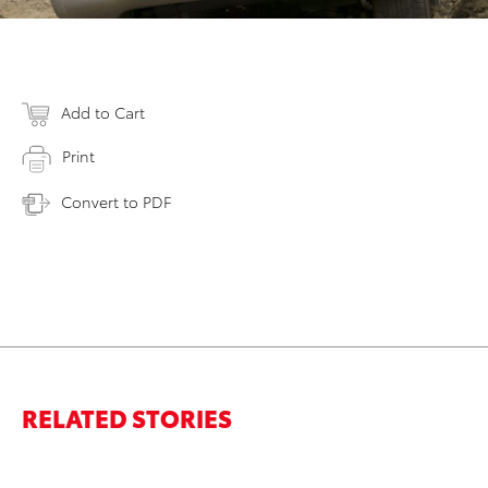
Add to Cart
Print
Convert to PDF
RELATED STORIES