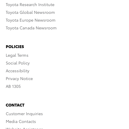
Toyota Research Institute
Toyota Global Newsroom
Toyota Europe Newsroom
Toyota Canada Newsroom
POLICIES
Legal Terms
Social Policy
Accessibility
Privacy Notice
AB 1305
CONTACT
Customer Inquiries
Media Contacts