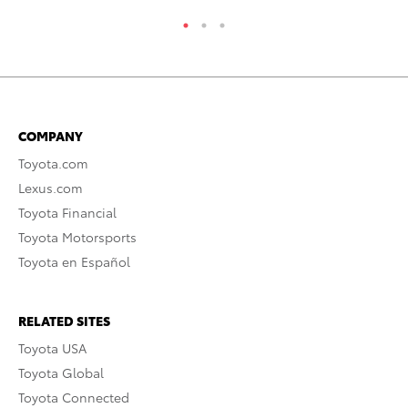
COMPANY
Toyota.com
Lexus.com
Toyota Financial
Toyota Motorsports
Toyota en Español
RELATED SITES
Toyota USA
Toyota Global
Toyota Connected