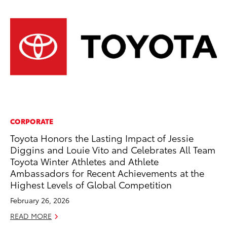
CORPORATE
MA
Toyota Honors the Lasting Impact of Jessie
To
Diggins and Louie Vito and Celebrates All Team
Mu
Toyota Winter Athletes and Athlete
RE
Ambassadors for Recent Achievements at the
Highest Levels of Global Competition
February 26, 2026
READ MORE