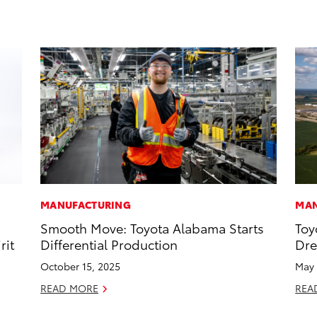
MANUFACTURING
MAN
Smooth Move: Toyota Alabama Starts
Toy
rit
Differential Production
Dr
October 15, 2025
May 
READ MORE
REA