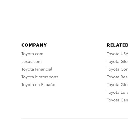
COMPANY
RELATED
Toyota.com
Toyota US
Lexus.com
Toyota Glo
Toyota Financial
Toyota Co
Toyota Motorsports
Toyota Rese
Toyota en Español
Toyota Gl
Toyota Eu
Toyota Ca