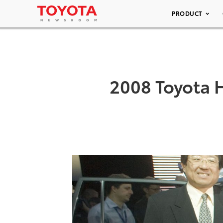
PRODUCT
2008 Toyota 