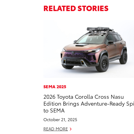
RELATED STORIES
SEMA 2025
2026 Toyota Corolla Cross Nasu
Edition Brings Adventure-Ready Spi
to SEMA
October 21, 2025
READ MORE