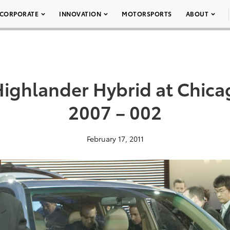
CORPORATE
INNOVATION
MOTORSPORTS
ABOUT
Highlander Hybrid at Chic
2007 – 002
February 17, 2011