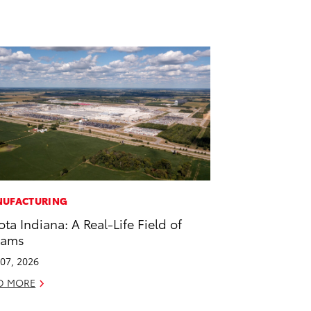
UFACTURING
ota Indiana: A Real-Life Field of
eams
07, 2026
D MORE