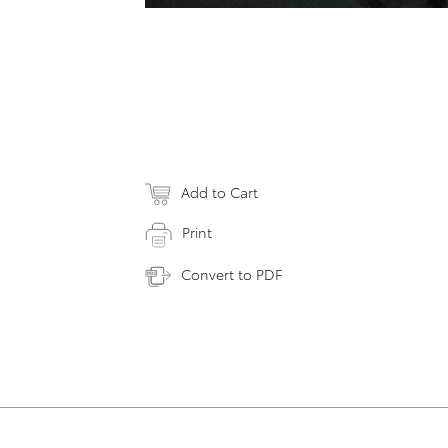
Add to Cart
Print
Convert to PDF