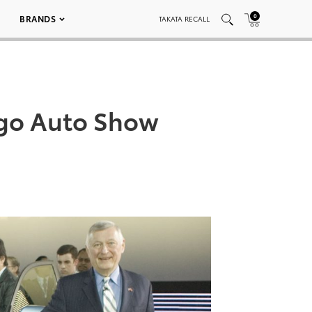
0
BRANDS
TAKATA RECALL
ago Auto Show