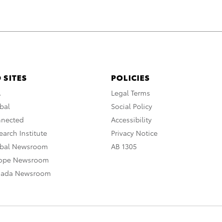
 SITES
POLICIES
A
Legal Terms
bal
Social Policy
nnected
Accessibility
arch Institute
Privacy Notice
obal Newsroom
AB 1305
rope Newsroom
nada Newsroom