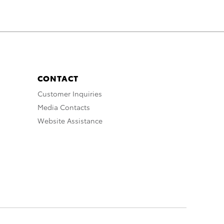
CONTACT
Customer Inquiries
Media Contacts
Website Assistance