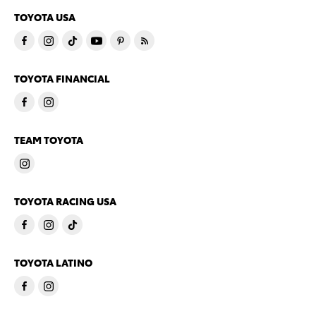
TOYOTA USA
TOYOTA FINANCIAL
TEAM TOYOTA
TOYOTA RACING USA
TOYOTA LATINO