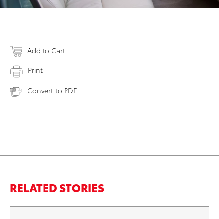
Add to Cart
Print
Convert to PDF
RELATED STORIES