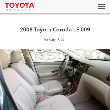
2008 Toyota Corolla LE 009
February 17, 2011