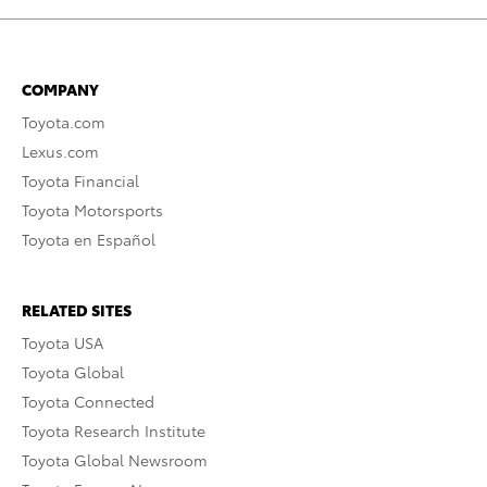
COMPANY
Toyota.com
Lexus.com
Toyota Financial
Toyota Motorsports
Toyota en Español
RELATED SITES
Toyota USA
Toyota Global
Toyota Connected
Toyota Research Institute
Toyota Global Newsroom