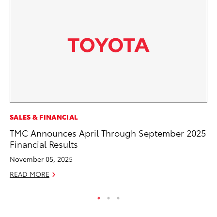
SALES & FINANCIAL
VO
TMC Announces April Through September 2025
To
Financial Results
Le
November 05, 2025
Fe
READ MORE
RE