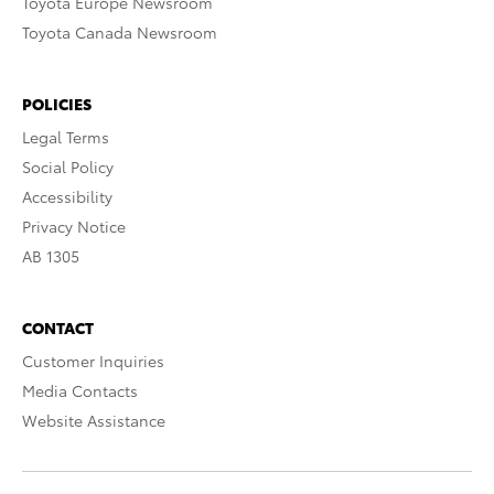
Toyota Europe Newsroom
Toyota Canada Newsroom
POLICIES
Legal Terms
Social Policy
Accessibility
Privacy Notice
AB 1305
CONTACT
Customer Inquiries
Media Contacts
Website Assistance