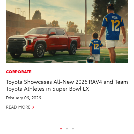
CORPORATE
MA
Toyota Showcases All-New 2026 RAV4 and Team
Bu
Toyota Athletes in Super Bowl LX
Ch
M
February 06, 2026
Au
READ MORE
RE