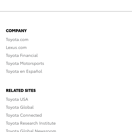
COMPANY
Toyota.com
Lexus.com
Toyota Financial
Toyota Motorsports
Toyota en Español
RELATED SITES
Toyota USA
Toyota Global
Toyota Connected
Toyota Research Institute
Toyota Global Newsroom