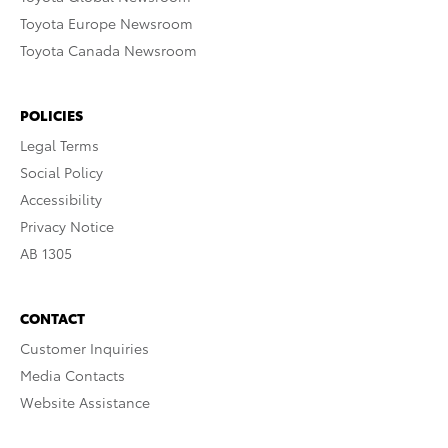
Toyota Europe Newsroom
Toyota Canada Newsroom
POLICIES
Legal Terms
Social Policy
Accessibility
Privacy Notice
AB 1305
CONTACT
Customer Inquiries
Media Contacts
Website Assistance