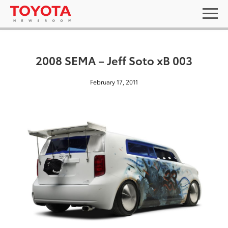
2008 SEMA – Jeff Soto xB 003
February 17, 2011