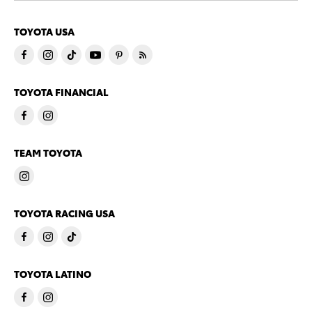
TOYOTA USA
TOYOTA FINANCIAL
TEAM TOYOTA
TOYOTA RACING USA
TOYOTA LATINO