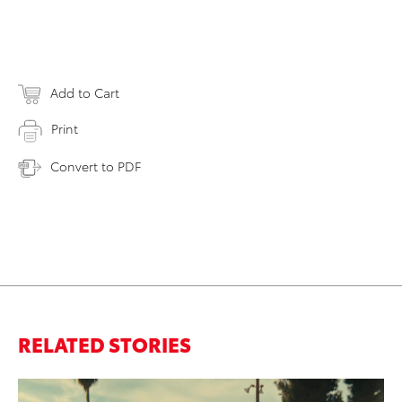
Add to Cart
Print
Convert to PDF
RELATED STORIES