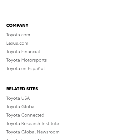
COMPANY
Toyota.com
Lexus.com
Toyota Financial
Toyota Motorsports
Toyota en Español
RELATED SITES
Toyota USA
Toyota Global
Toyota Connected
Toyota Research Institute
Toyota Global Newsroom