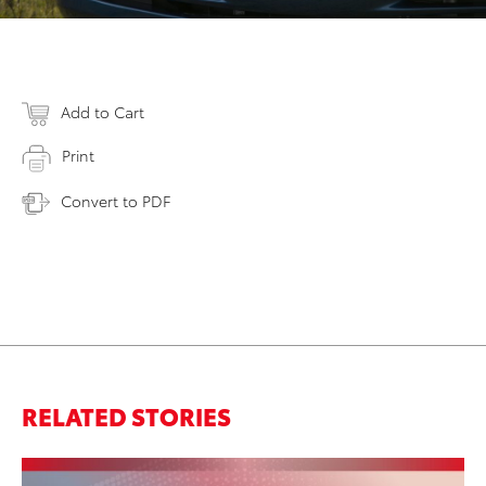
Add to Cart
Print
Convert to PDF
RELATED STORIES