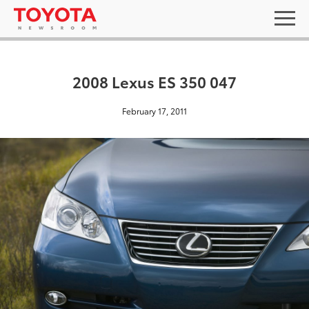
2008 Lexus ES 350 047
February 17, 2011