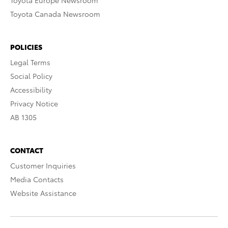
Toyota Europe Newsroom
Toyota Canada Newsroom
POLICIES
Legal Terms
Social Policy
Accessibility
Privacy Notice
AB 1305
CONTACT
Customer Inquiries
Media Contacts
Website Assistance