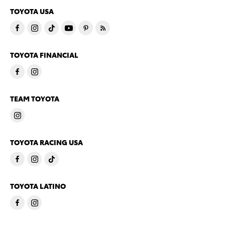
TOYOTA USA
TOYOTA FINANCIAL
TEAM TOYOTA
TOYOTA RACING USA
TOYOTA LATINO