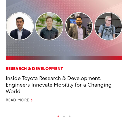
RESEARCH & DEVELOPMENT
MA
Inside Toyota Research & Development:
To
Engineers Innovate Mobility for a Changing
RE
World
READ MORE