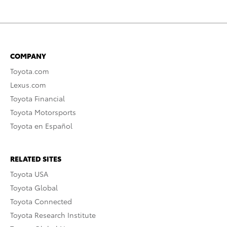
COMPANY
Toyota.com
Lexus.com
Toyota Financial
Toyota Motorsports
Toyota en Español
RELATED SITES
Toyota USA
Toyota Global
Toyota Connected
Toyota Research Institute