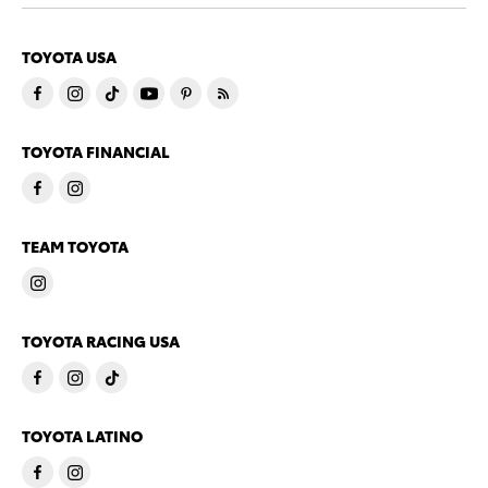
TOYOTA USA
TOYOTA FINANCIAL
TEAM TOYOTA
TOYOTA RACING USA
TOYOTA LATINO