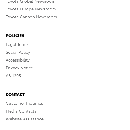
Toyota Global Newsroom
Toyota Europe Newsroom
Toyota Canada Newsroom
POLICIES
Legal Terms
Social Policy
Accessibility
Privacy Notice
AB 1305
CONTACT
Customer Inquiries
Media Contacts
Website Assistance