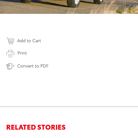
Add to Cart
Print
Convert to PDF
RELATED STORIES