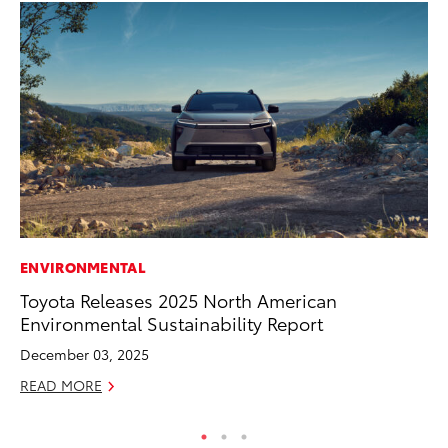
ENVIRONMENTAL
FI
Toyota Releases 2025 North American
To
Environmental Sustainability Report
C
December 03, 2025
Oc
READ MORE
RE