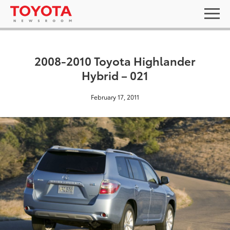
2008-2010 Toyota Highlander
Hybrid – 021
February 17, 2011