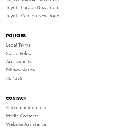
Toyota Europe Newsroom
Toyota Canada Newsroom
POLICIES
Legal Terms
Social Policy
Accessibility
Privacy Notice
AB 1305
CONTACT
Customer Inquiries
Media Contacts
Website Assistance