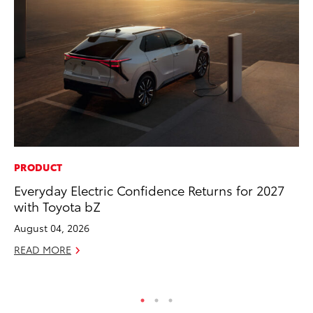
PRODUCT
MO
Everyday Electric Confidence Returns for 2027
Wh
with Toyota bZ
Hy
August 04, 2026
RE
READ MORE