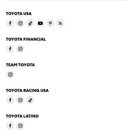
TOYOTA USA
TOYOTA FINANCIAL
TEAM TOYOTA
TOYOTA RACING USA
TOYOTA LATINO