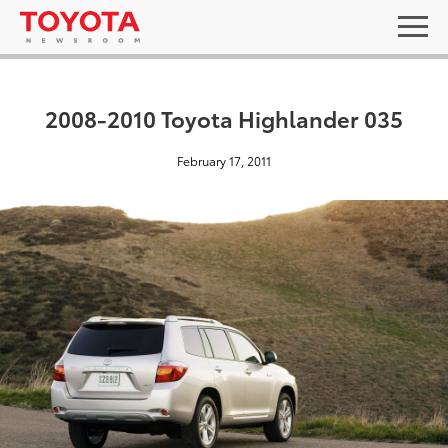
2008-2010 Toyota Highlander 035
February 17, 2011