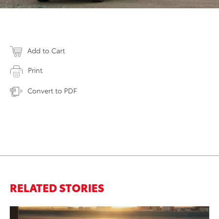
Add to Cart
Print
Convert to PDF
RELATED STORIES