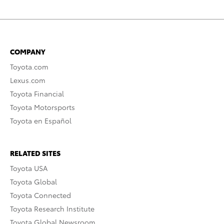
COMPANY
Toyota.com
Lexus.com
Toyota Financial
Toyota Motorsports
Toyota en Español
RELATED SITES
Toyota USA
Toyota Global
Toyota Connected
Toyota Research Institute
Toyota Global Newsroom