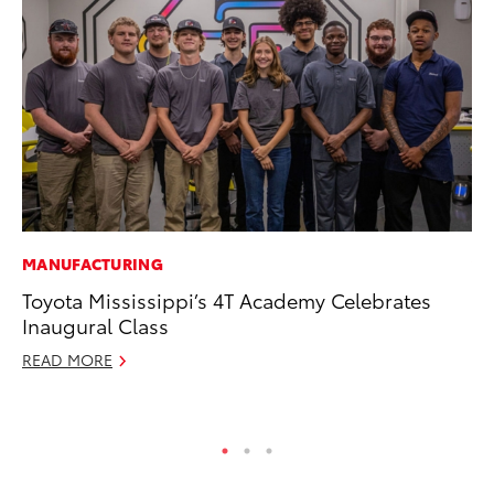
MANUFACTURING
VO
Toyota Mississippi’s 4T Academy Celebrates
To
Inaugural Class
Ve
READ MORE
Se
RE