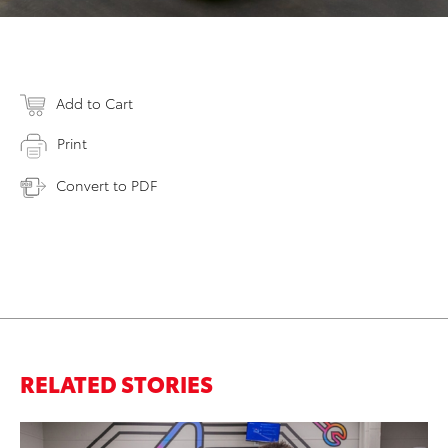
Add to Cart
Print
Convert to PDF
RELATED STORIES