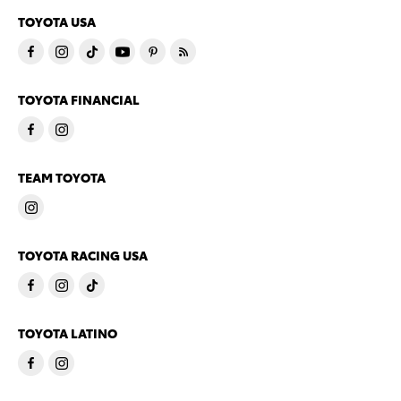
TOYOTA USA
TOYOTA FINANCIAL
TEAM TOYOTA
TOYOTA RACING USA
TOYOTA LATINO