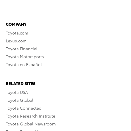
COMPANY
Toyota.com
Lexus.com
Toyota Financial
Toyota Motorsports
Toyota en Español
RELATED SITES
Toyota USA
Toyota Global
Toyota Connected
Toyota Research Institute
Toyota Global Newsroom