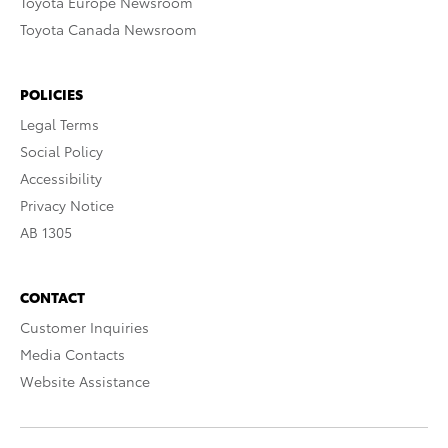
Toyota Europe Newsroom
Toyota Canada Newsroom
POLICIES
Legal Terms
Social Policy
Accessibility
Privacy Notice
AB 1305
CONTACT
Customer Inquiries
Media Contacts
Website Assistance