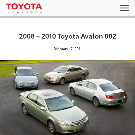
2008 – 2010 Toyota Avalon 002
February 17, 2011