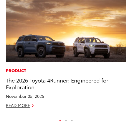
PRODUCT
PR
The 2026 Toyota 4Runner: Engineered for
To
Exploration
S
November 05, 2025
De
READ MORE
RE