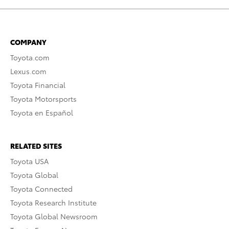
COMPANY
Toyota.com
Lexus.com
Toyota Financial
Toyota Motorsports
Toyota en Español
RELATED SITES
Toyota USA
Toyota Global
Toyota Connected
Toyota Research Institute
Toyota Global Newsroom