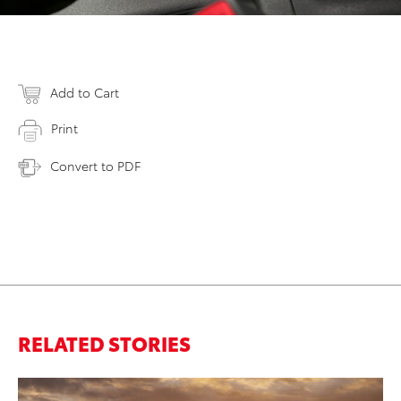
Add to Cart
Print
Convert to PDF
RELATED STORIES