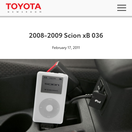
2008-2009 Scion xB 036
February 17, 2011