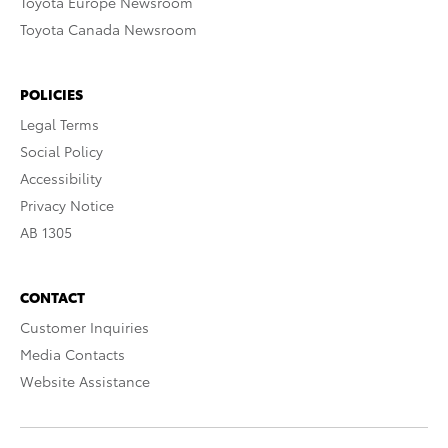
Toyota Europe Newsroom
Toyota Canada Newsroom
POLICIES
Legal Terms
Social Policy
Accessibility
Privacy Notice
AB 1305
CONTACT
Customer Inquiries
Media Contacts
Website Assistance