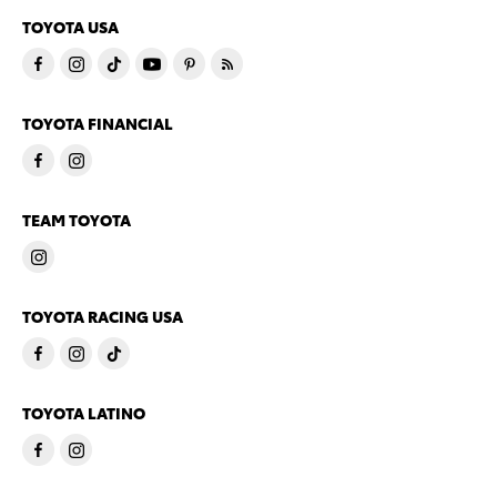
TOYOTA USA
TOYOTA FINANCIAL
TEAM TOYOTA
TOYOTA RACING USA
TOYOTA LATINO