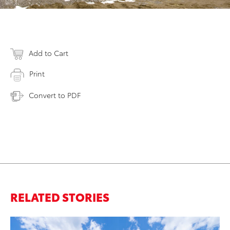
Add to Cart
Print
Convert to PDF
RELATED STORIES