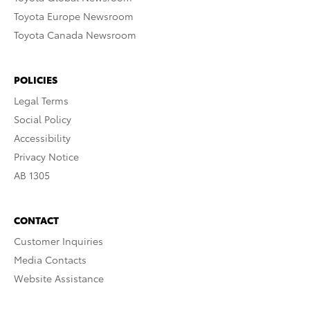
Toyota Europe Newsroom
Toyota Canada Newsroom
POLICIES
Legal Terms
Social Policy
Accessibility
Privacy Notice
AB 1305
CONTACT
Customer Inquiries
Media Contacts
Website Assistance