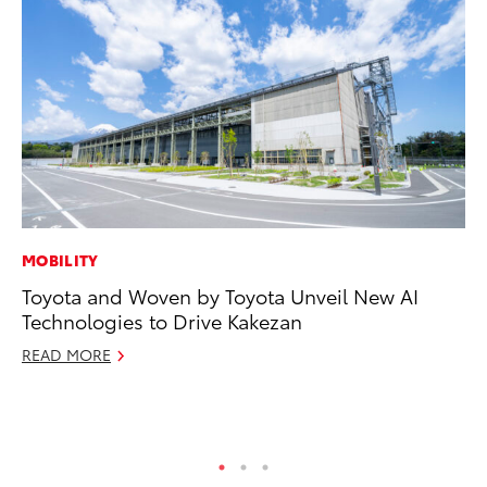
MOBILITY
PR
Toyota and Woven by Toyota Unveil New AI
To
Technologies to Drive Kakezan
Tr
Ex
READ MORE
Jul
RE