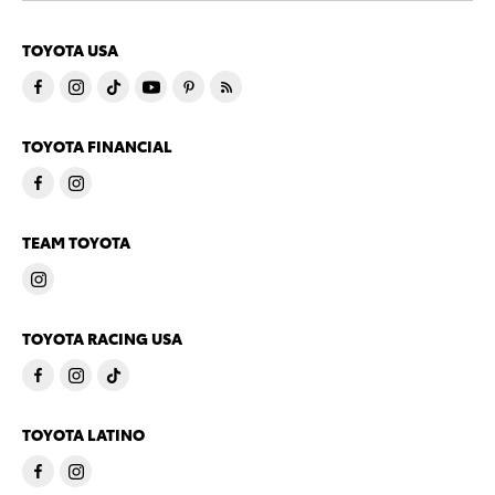
TOYOTA USA
TOYOTA FINANCIAL
TEAM TOYOTA
TOYOTA RACING USA
TOYOTA LATINO