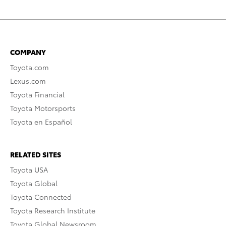
COMPANY
Toyota.com
Lexus.com
Toyota Financial
Toyota Motorsports
Toyota en Español
RELATED SITES
Toyota USA
Toyota Global
Toyota Connected
Toyota Research Institute
Toyota Global Newsroom