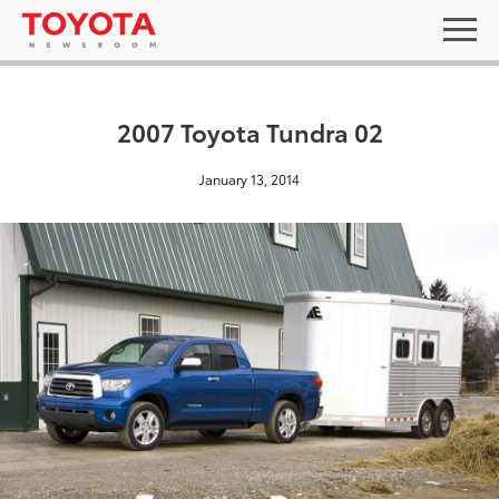
2007 Toyota Tundra 02
January 13, 2014