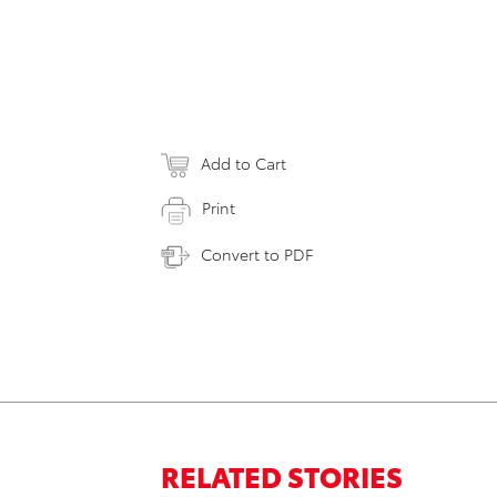
Add to Cart
Print
Convert to PDF
RELATED STORIES