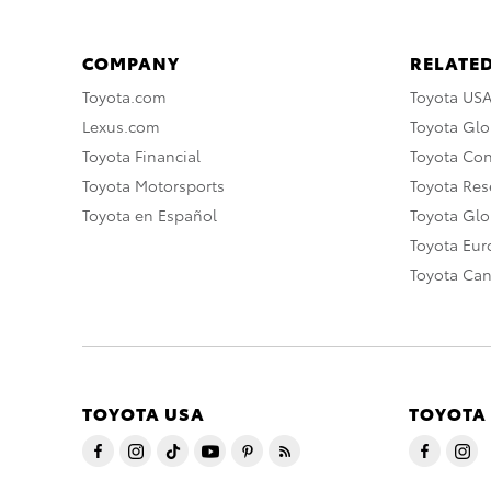
COMPANY
RELATED
Toyota.com
Toyota US
Lexus.com
Toyota Glo
Toyota Financial
Toyota Co
Toyota Motorsports
Toyota Rese
Toyota en Español
Toyota Gl
Toyota Eu
Toyota Ca
TOYOTA USA
TOYOTA