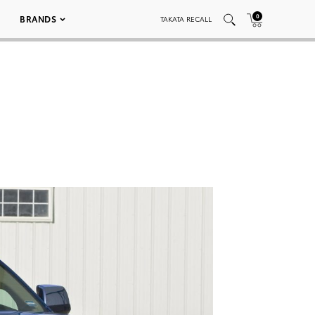
0
BRANDS
TAKATA RECALL