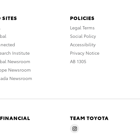
 SITES
POLICIES
A
Legal Terms
bal
Social Policy
nnected
Accessibility
arch Institute
Privacy Notice
obal Newsroom
AB 1305
rope Newsroom
nada Newsroom
 FINANCIAL
TEAM TOYOTA