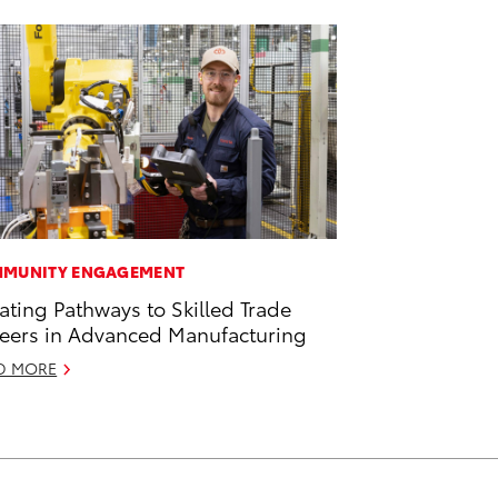
MUNITY ENGAGEMENT
ating Pathways to Skilled Trade
eers in Advanced Manufacturing
D MORE