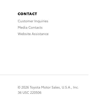
CONTACT
Customer Inquiries
Media Contacts
Website Assistance
© 2026 Toyota Motor Sales, U.S.A., Inc.
36 USC 220506