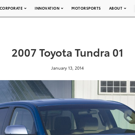
CORPORATE
INNOVATION
MOTORSPORTS
ABOUT
2007 Toyota Tundra 01
January 13, 2014