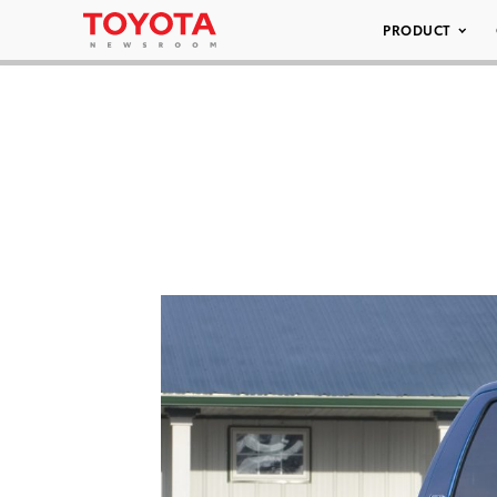
PRODUCT