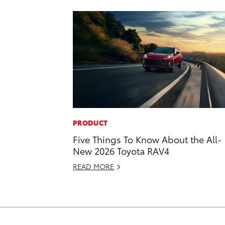
PRODUCT
Five Things To Know About the All-
New 2026 Toyota RAV4
READ MORE