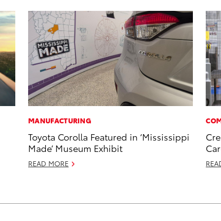
MANUFACTURING
COM
Toyota Corolla Featured in ‘Mississippi
Cre
Made’ Museum Exhibit
Car
READ MORE
REA