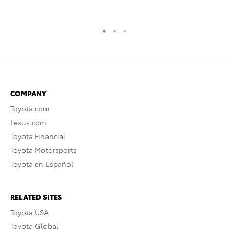
RE
COMPANY
Toyota.com
Lexus.com
Toyota Financial
Toyota Motorsports
Toyota en Español
RELATED SITES
Toyota USA
Toyota Global