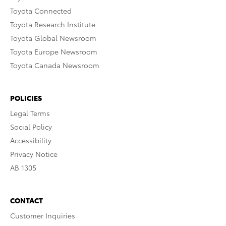
Toyota Connected
Toyota Research Institute
Toyota Global Newsroom
Toyota Europe Newsroom
Toyota Canada Newsroom
POLICIES
Legal Terms
Social Policy
Accessibility
Privacy Notice
AB 1305
CONTACT
Customer Inquiries