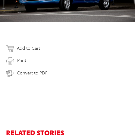
Add to Cart
Print
Convert to PDF
RELATED STORIES