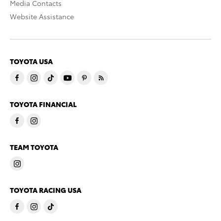
Media Contacts
Website Assistance
TOYOTA USA
TOYOTA FINANCIAL
TEAM TOYOTA
TOYOTA RACING USA