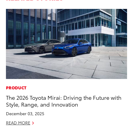
PRODUCT
MO
The 2026 Toyota Mirai: Driving the Future with
Jo
Style, Range, and Innovation
La
Ma
December 03, 2025
fo
READ MORE
Ju