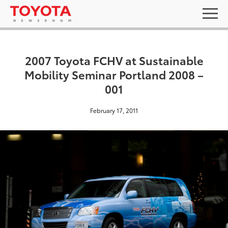
2007 Toyota FCHV at Sustainable
Mobility Seminar Portland 2008 –
001
February 17, 2011