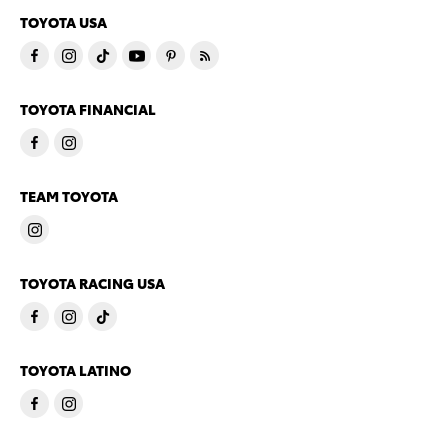
TOYOTA USA
TOYOTA FINANCIAL
TEAM TOYOTA
TOYOTA RACING USA
TOYOTA LATINO