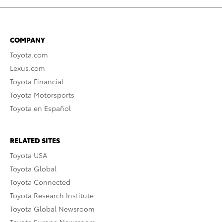
COMPANY
Toyota.com
Lexus.com
Toyota Financial
Toyota Motorsports
Toyota en Español
RELATED SITES
Toyota USA
Toyota Global
Toyota Connected
Toyota Research Institute
Toyota Global Newsroom