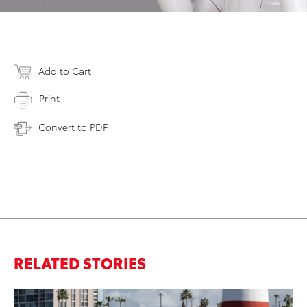
Add to Cart
Print
Convert to PDF
RELATED STORIES