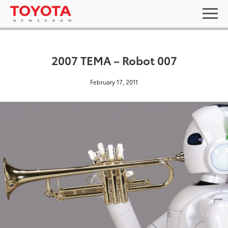
2007 TEMA – Robot 007
February 17, 2011