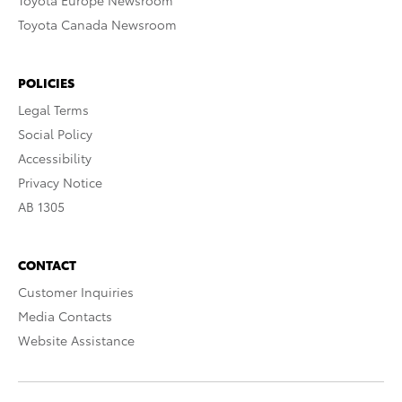
Toyota Europe Newsroom
Toyota Canada Newsroom
POLICIES
Legal Terms
Social Policy
Accessibility
Privacy Notice
AB 1305
CONTACT
Customer Inquiries
Media Contacts
Website Assistance