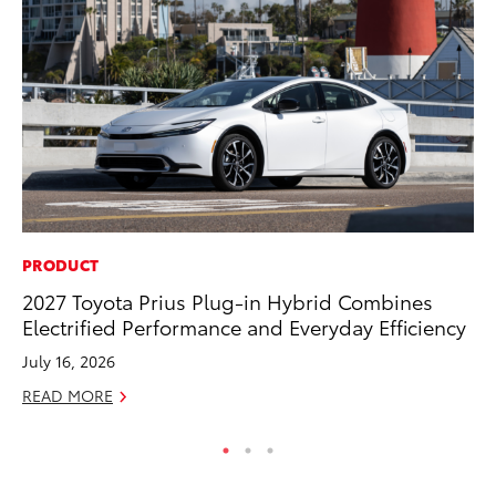
PRODUCT
PR
2027 Toyota Prius Plug-in Hybrid Combines
20
Electrified Performance and Everyday Efficiency
Fe
July 16, 2026
Oc
READ MORE
RE