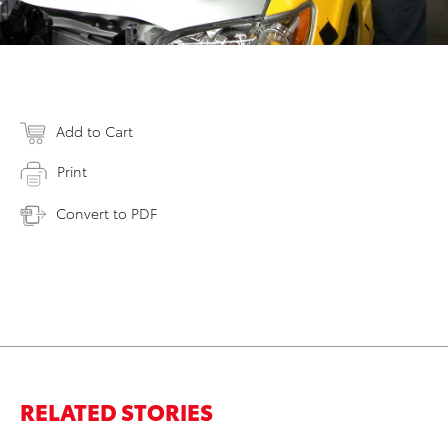
Add to Cart
Print
Convert to PDF
RELATED STORIES