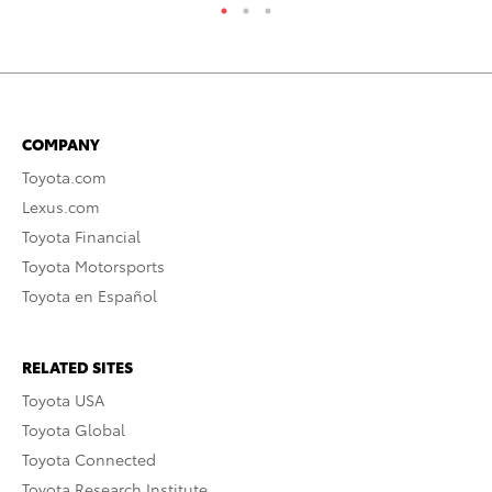
COMPANY
Toyota.com
Lexus.com
Toyota Financial
Toyota Motorsports
Toyota en Español
RELATED SITES
Toyota USA
Toyota Global
Toyota Connected
Toyota Research Institute