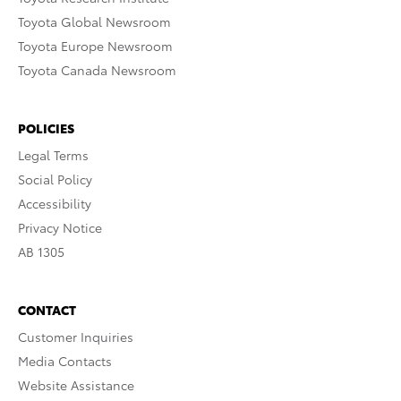
Toyota Global Newsroom
Toyota Europe Newsroom
Toyota Canada Newsroom
POLICIES
Legal Terms
Social Policy
Accessibility
Privacy Notice
AB 1305
CONTACT
Customer Inquiries
Media Contacts
Website Assistance