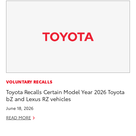
CO
VOLUNTARY RECALLS
TF
Toyota Recalls Certain Model Year 2026 Toyota
La
bZ and Lexus RZ vehicles
RE
June 18, 2026
READ MORE