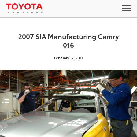
2007 SIA Manufacturing Camry
016
February 17, 2011