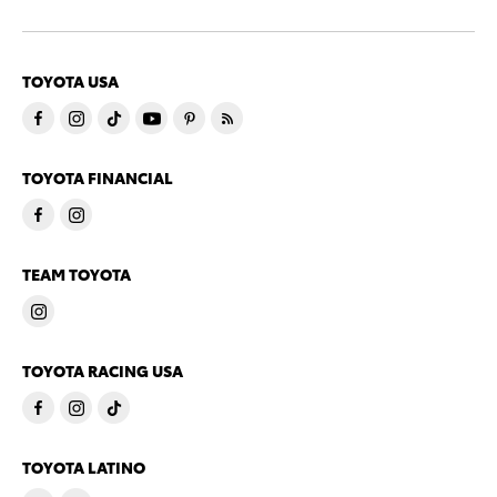
TOYOTA USA
TOYOTA FINANCIAL
TEAM TOYOTA
TOYOTA RACING USA
TOYOTA LATINO