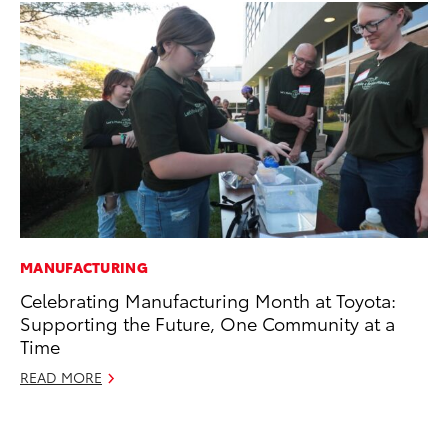
MANUFACTURING
SE
Celebrating Manufacturing Month at Toyota:
To
Supporting the Future, One Community at a
S
Time
Oc
READ MORE
RE