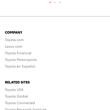
COMPANY
Toyota.com
Lexus.com
Toyota Financial
Toyota Motorsports
Toyota en Español
RELATED SITES
Toyota USA
Toyota Global
Toyota Connected
Toyota Research Institute