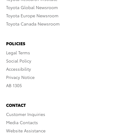
Toyota Global Newsroom
Toyota Europe Newsroom
Toyota Canada Newsroom
POLICIES
Legal Terms
Social Policy
Accessibility
Privacy Notice
AB 1305
CONTACT
Customer Inquiries
Media Contacts
Website Assistance