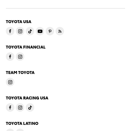
TOYOTA USA
TOYOTA FINANCIAL
TEAM TOYOTA
TOYOTA RACING USA
TOYOTA LATINO