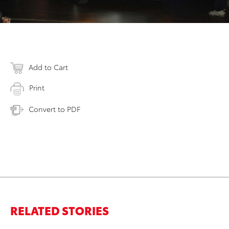
Add to Cart
Print
Convert to PDF
RELATED STORIES