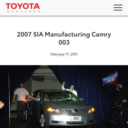
2007 SIA Manufacturing Camry
003
February 17, 2011