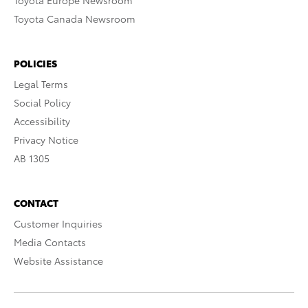
Toyota Europe Newsroom
Toyota Canada Newsroom
POLICIES
Legal Terms
Social Policy
Accessibility
Privacy Notice
AB 1305
CONTACT
Customer Inquiries
Media Contacts
Website Assistance