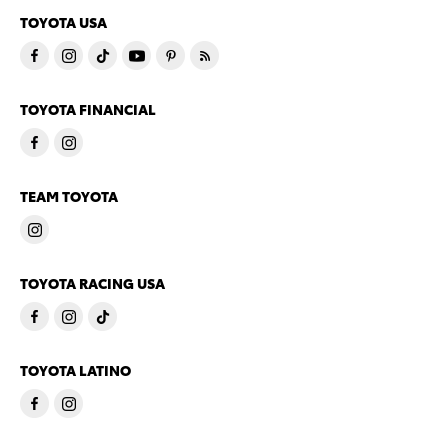
TOYOTA USA
TOYOTA FINANCIAL
TEAM TOYOTA
TOYOTA RACING USA
TOYOTA LATINO