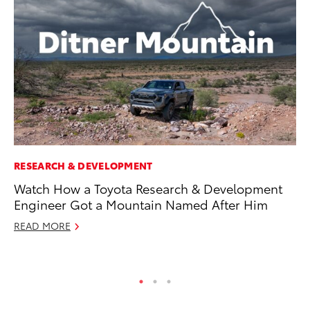
RESEARCH & DEVELOPMENT
PR
Watch How a Toyota Research & Development
Co
Engineer Got a Mountain Named After Him
20
READ MORE
Se
RE