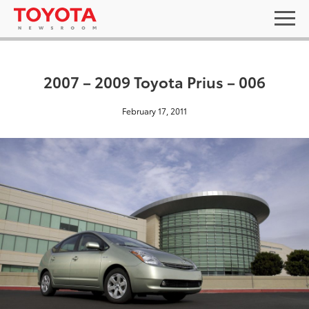
2007 – 2009 Toyota Prius – 006
February 17, 2011