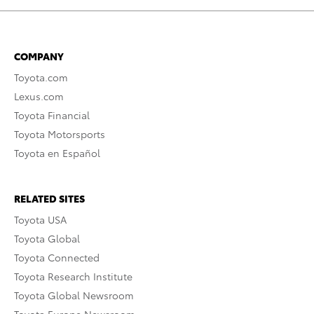
COMPANY
Toyota.com
Lexus.com
Toyota Financial
Toyota Motorsports
Toyota en Español
RELATED SITES
Toyota USA
Toyota Global
Toyota Connected
Toyota Research Institute
Toyota Global Newsroom