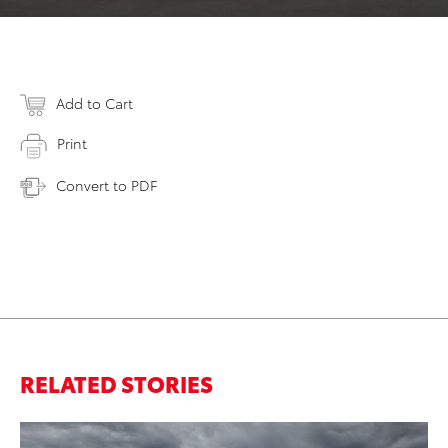
Add to Cart
Print
Convert to PDF
RELATED STORIES