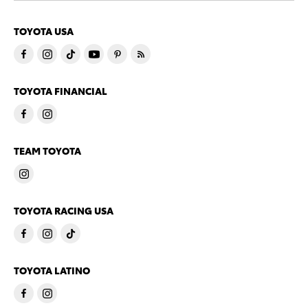
TOYOTA USA
TOYOTA FINANCIAL
TEAM TOYOTA
TOYOTA RACING USA
TOYOTA LATINO