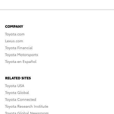
COMPANY
Toyota.com
Lexus.com
Toyota Financial
Toyota Motorsports
Toyota en Español
RELATED SITES
Toyota USA
Toyota Global
Toyota Connected
Toyota Research Institute
Toyota Global Newsroom