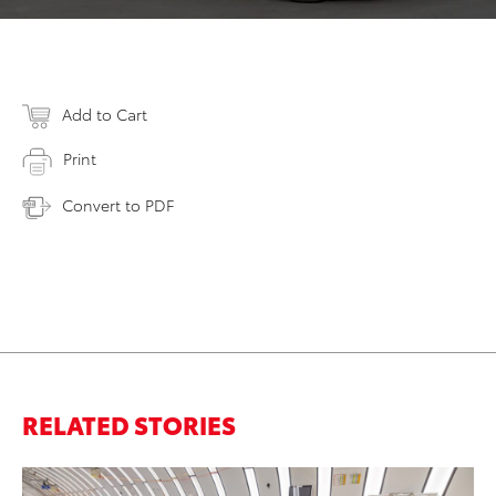
Add to Cart
Print
Convert to PDF
RELATED STORIES