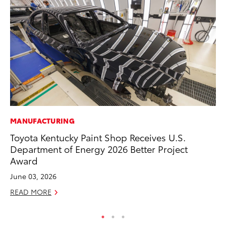
MANUFACTURING
CO
Toyota Kentucky Paint Shop Receives U.S.
TF
Department of Energy 2026 Better Project
La
Award
RE
June 03, 2026
READ MORE