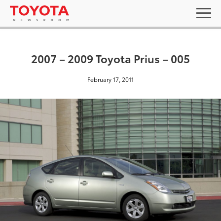
2007 – 2009 Toyota Prius – 005
February 17, 2011