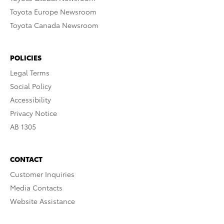
Toyota Europe Newsroom
Toyota Canada Newsroom
POLICIES
Legal Terms
Social Policy
Accessibility
Privacy Notice
AB 1305
CONTACT
Customer Inquiries
Media Contacts
Website Assistance