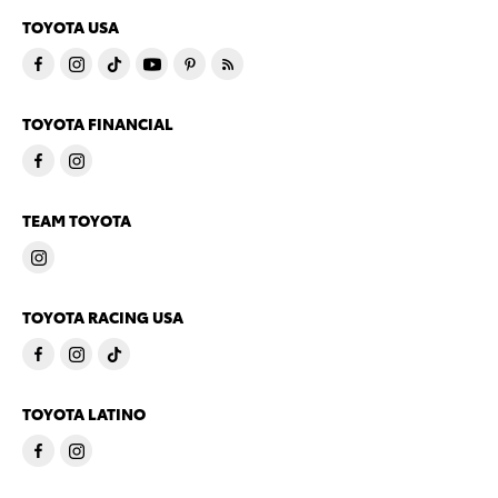
TOYOTA USA
TOYOTA FINANCIAL
TEAM TOYOTA
TOYOTA RACING USA
TOYOTA LATINO