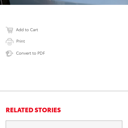
Add to Cart
Print
Convert to PDF
RELATED STORIES