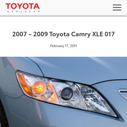
2007 – 2009 Toyota Camry XLE 017
February 17, 2011