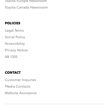
Toyota Europe Newsroom
Toyota Canada Newsroom
POLICIES
Legal Terms
Social Policy
Accessibility
Privacy Notice
AB 1305
CONTACT
Customer Inquiries
Media Contacts
Website Assistance