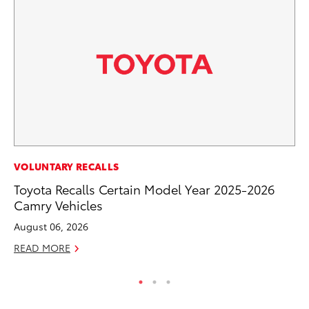
CO
VOLUNTARY RECALLS
Gi
Toyota Recalls Certain Model Year 2025-2026
Th
Camry Vehicles
RE
August 06, 2026
READ MORE