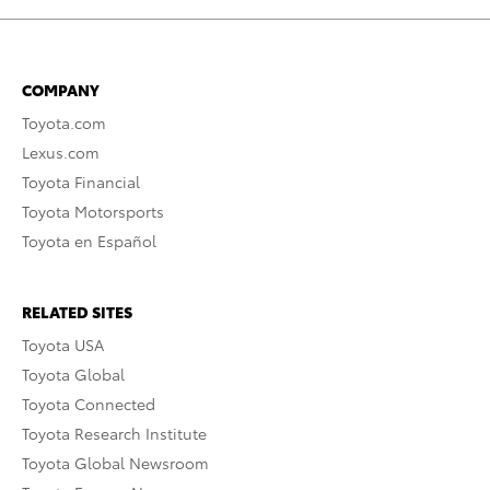
COMPANY
Toyota.com
Lexus.com
Toyota Financial
Toyota Motorsports
Toyota en Español
RELATED SITES
Toyota USA
Toyota Global
Toyota Connected
Toyota Research Institute
Toyota Global Newsroom