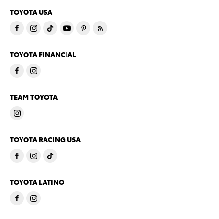
TOYOTA USA
TOYOTA FINANCIAL
TEAM TOYOTA
TOYOTA RACING USA
TOYOTA LATINO