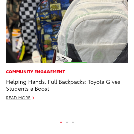
COMMUNITY ENGAGEMENT
VO
Helping Hands, Full Backpacks: Toyota Gives
To
Students a Boost
Le
READ MORE
Fe
RE