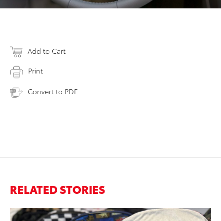
Add to Cart
Print
Convert to PDF
RELATED STORIES