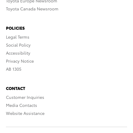
Toyota Europe Newsroom
Toyota Canada Newsroom
POLICIES
Legal Terms
Social Policy
Accessibility
Privacy Notice
AB 1305
CONTACT
Customer Inquiries
Media Contacts
Website Assistance