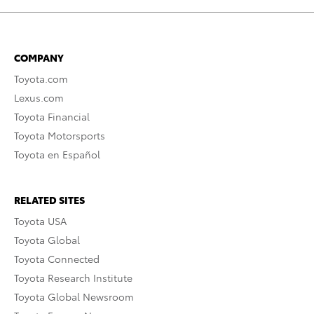
COMPANY
Toyota.com
Lexus.com
Toyota Financial
Toyota Motorsports
Toyota en Español
RELATED SITES
Toyota USA
Toyota Global
Toyota Connected
Toyota Research Institute
Toyota Global Newsroom