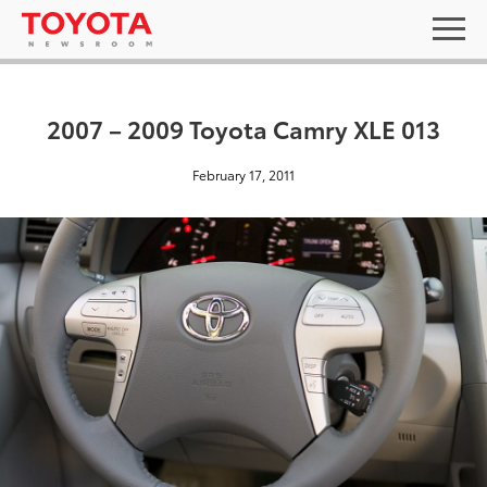
2007 – 2009 Toyota Camry XLE 013
February 17, 2011