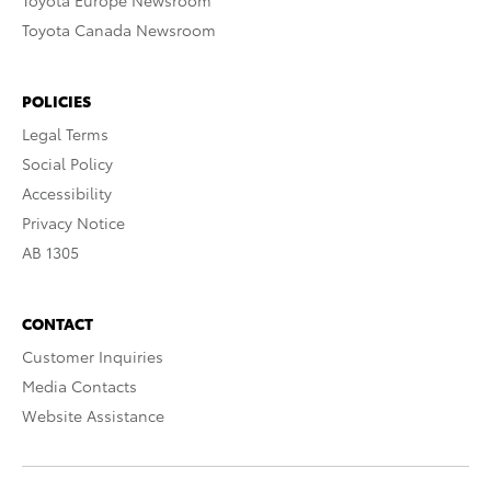
Toyota Europe Newsroom
Toyota Canada Newsroom
POLICIES
Legal Terms
Social Policy
Accessibility
Privacy Notice
AB 1305
CONTACT
Customer Inquiries
Media Contacts
Website Assistance