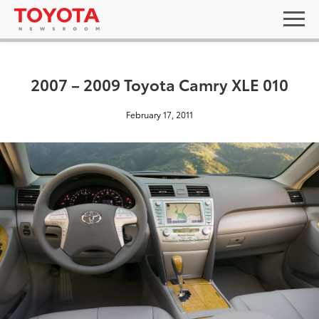
2007 – 2009 Toyota Camry XLE 010
February 17, 2011