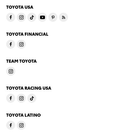
TOYOTA USA
TOYOTA FINANCIAL
TEAM TOYOTA
TOYOTA RACING USA
TOYOTA LATINO