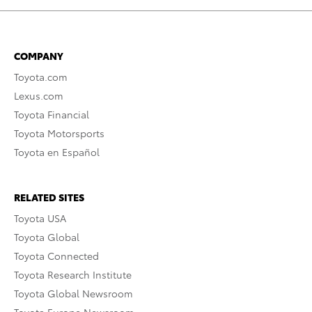
COMPANY
Toyota.com
Lexus.com
Toyota Financial
Toyota Motorsports
Toyota en Español
RELATED SITES
Toyota USA
Toyota Global
Toyota Connected
Toyota Research Institute
Toyota Global Newsroom