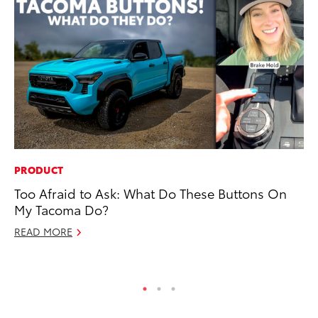
PRODUCT
EN
Too Afraid to Ask: What Do These Buttons On
To
My Tacoma Do?
De
READ MORE
RE