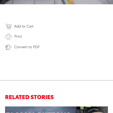
Add to Cart
Print
Convert to PDF
RELATED STORIES