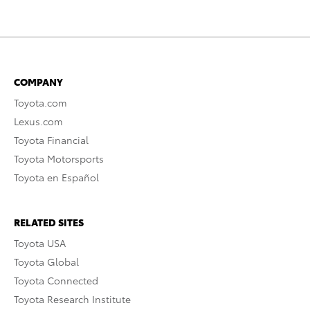
COMPANY
Toyota.com
Lexus.com
Toyota Financial
Toyota Motorsports
Toyota en Español
RELATED SITES
Toyota USA
Toyota Global
Toyota Connected
Toyota Research Institute