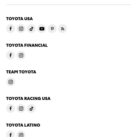
TOYOTA USA
TOYOTA FINANCIAL
TEAM TOYOTA
TOYOTA RACING USA
TOYOTA LATINO