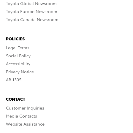
Toyota Global Newsroom
Toyota Europe Newsroom
Toyota Canada Newsroom
POLICIES
Legal Terms
Social Policy
Accessibility
Privacy Notice
AB 1305
CONTACT
Customer Inquiries
Media Contacts
Website Assistance