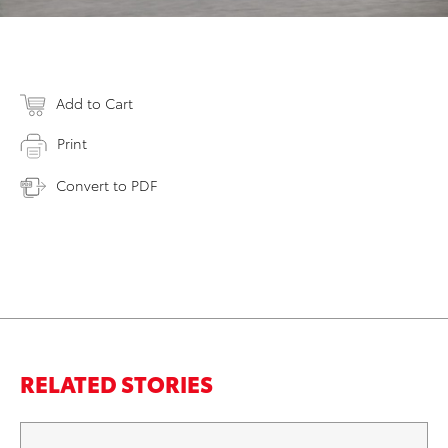
Add to Cart
Print
Convert to PDF
RELATED STORIES