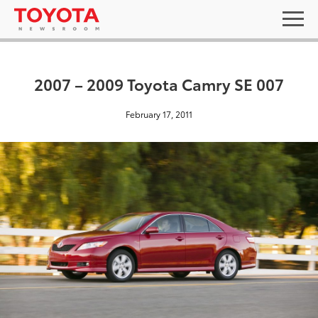
2007 – 2009 Toyota Camry SE 007
February 17, 2011