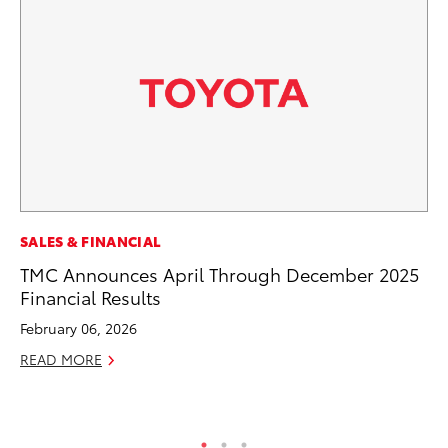
MO
SALES & FINANCIAL
Ho
TMC Announces April Through December 2025
it
Financial Results
ar
February 06, 2026
RE
READ MORE