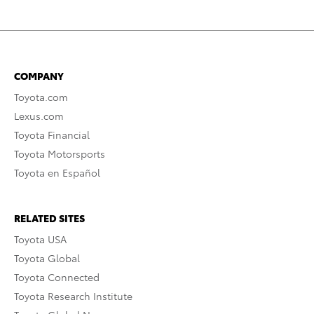
COMPANY
Toyota.com
Lexus.com
Toyota Financial
Toyota Motorsports
Toyota en Español
RELATED SITES
Toyota USA
Toyota Global
Toyota Connected
Toyota Research Institute