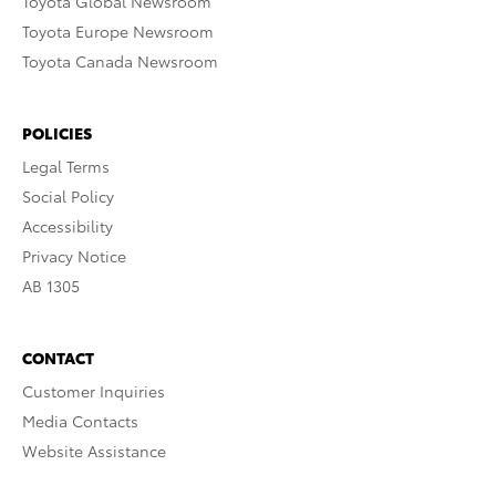
Toyota Global Newsroom
Toyota Europe Newsroom
Toyota Canada Newsroom
POLICIES
Legal Terms
Social Policy
Accessibility
Privacy Notice
AB 1305
CONTACT
Customer Inquiries
Media Contacts
Website Assistance