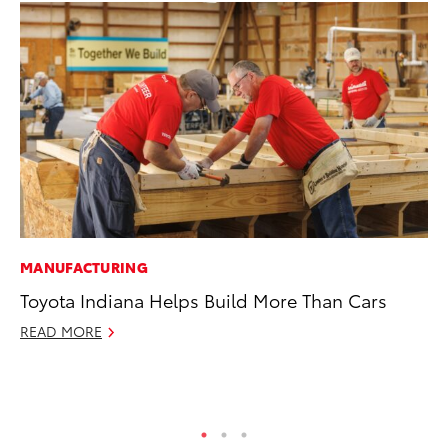
MANUFACTURING
MO
Toyota Indiana Helps Build More Than Cars
Ja
Ra
READ MORE
RE