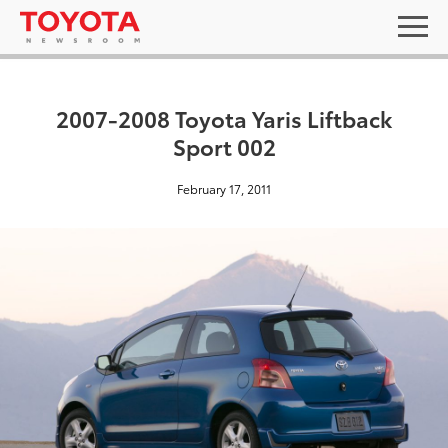
2007-2008 Toyota Yaris Liftback
Sport 002
February 17, 2011