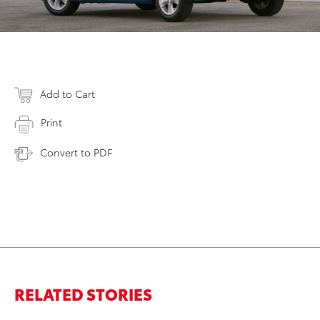
Add to Cart
Print
Convert to PDF
RELATED STORIES