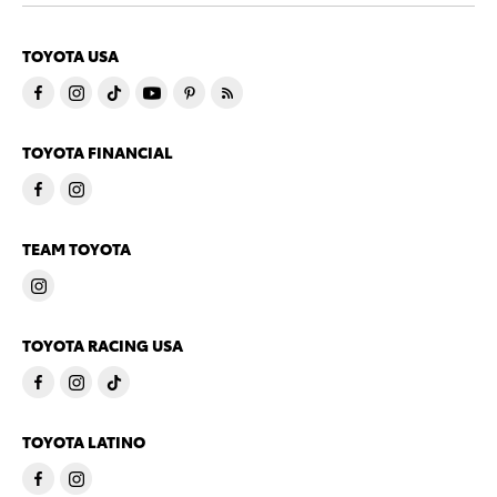
TOYOTA USA
TOYOTA FINANCIAL
TEAM TOYOTA
TOYOTA RACING USA
TOYOTA LATINO