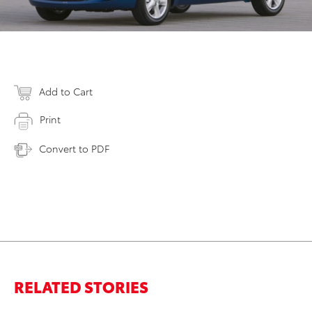
Add to Cart
Print
Convert to PDF
RELATED STORIES