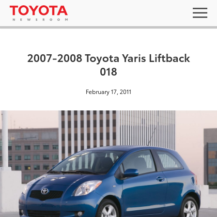
2007-2008 Toyota Yaris Liftback
018
February 17, 2011