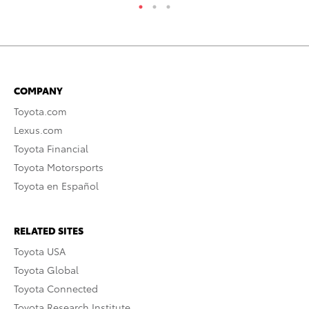
COMPANY
Toyota.com
Lexus.com
Toyota Financial
Toyota Motorsports
Toyota en Español
RELATED SITES
Toyota USA
Toyota Global
Toyota Connected
Toyota Research Institute