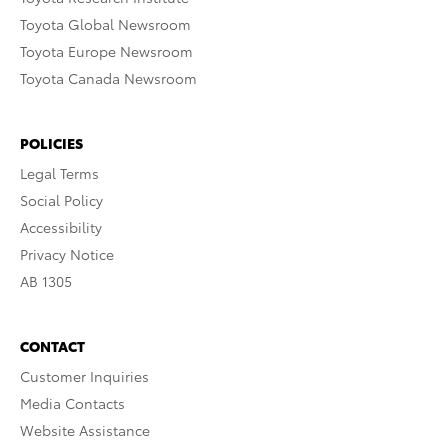
Toyota Global Newsroom
Toyota Europe Newsroom
Toyota Canada Newsroom
POLICIES
Legal Terms
Social Policy
Accessibility
Privacy Notice
AB 1305
CONTACT
Customer Inquiries
Media Contacts
Website Assistance