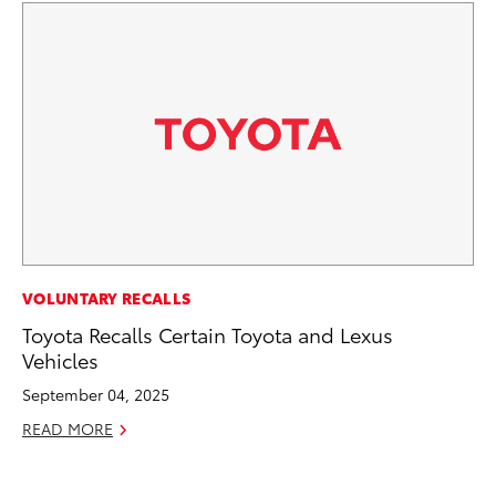
MA
VOLUNTARY RECALLS
To
Toyota Recalls Certain Toyota and Lexus
Ex
Vehicles
De
September 04, 2025
RE
READ MORE