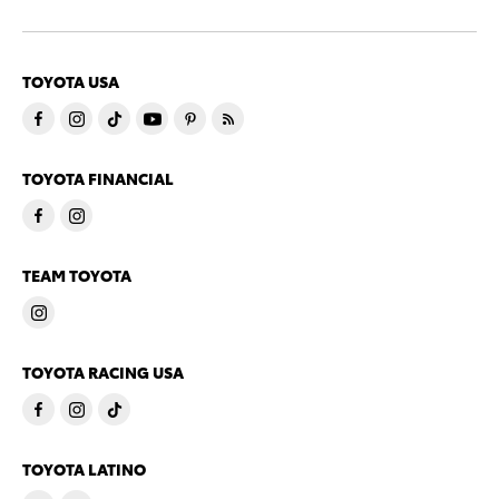
TOYOTA USA
TOYOTA FINANCIAL
TEAM TOYOTA
TOYOTA RACING USA
TOYOTA LATINO