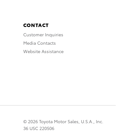
CONTACT
Customer Inquiries
Media Contacts
Website Assistance
© 2026 Toyota Motor Sales, U.S.A., Inc.
36 USC 220506