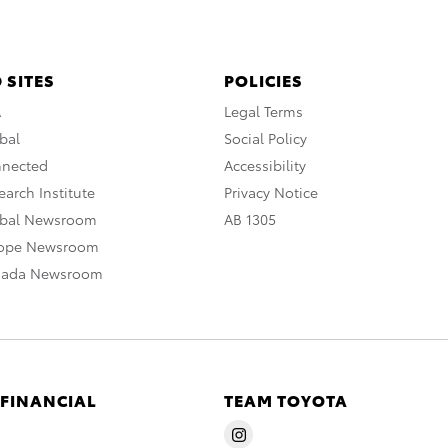
 SITES
POLICIES
A
Legal Terms
bal
Social Policy
nnected
Accessibility
arch Institute
Privacy Notice
obal Newsroom
AB 1305
rope Newsroom
nada Newsroom
 FINANCIAL
TEAM TOYOTA