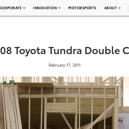
CORPORATE
INNOVATION
MOTORSPORTS
ABOUT
08 Toyota Tundra Double C
February 17, 2011