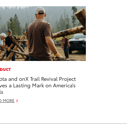
DUCT
ota and onX Trail Revival Project
ves a Lasting Mark on America’s
ls
D MORE