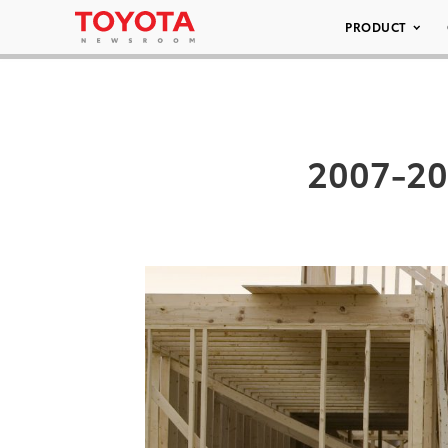
PRODUCT
2007-20