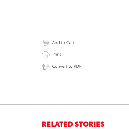
Add to Cart
Print
Convert to PDF
RELATED STORIES