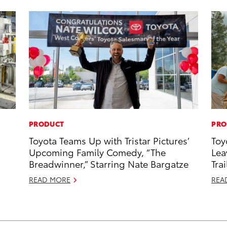
PRODUCT
PRO
Toyota Teams Up with Tristar Pictures’
Toy
Upcoming Family Comedy, “The
Lea
Breadwinner,” Starring Nate Bargatze
Trai
READ MORE
REA