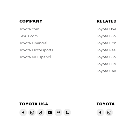
COMPANY
RELATED
Toyota.com
Toyota US
Lexus.com
Toyota Glo
Toyota Financial
Toyota Co
Toyota Motorsports
Toyota Rese
Toyota en Español
Toyota Gl
Toyota Eu
Toyota Ca
TOYOTA USA
TOYOTA