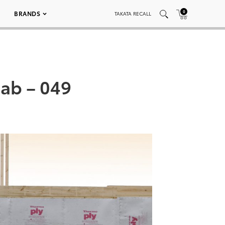
0
BRANDS
TAKATA RECALL
ab – 049