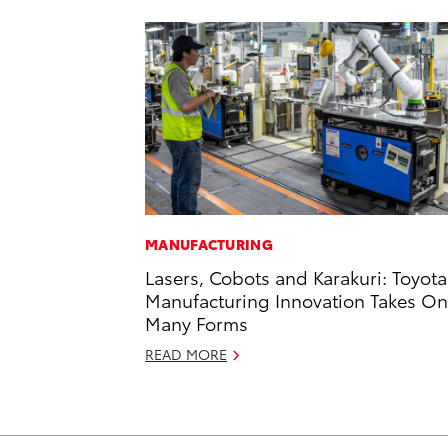
MANUFACTURING
Lasers, Cobots and Karakuri: Toyota
Manufacturing Innovation Takes On
Many Forms
READ MORE