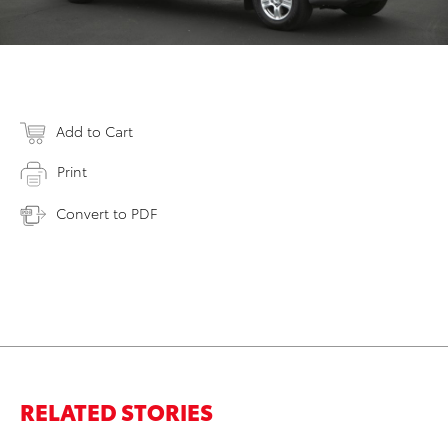
Add to Cart
Print
Convert to PDF
RELATED STORIES