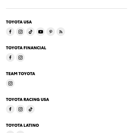
TOYOTA USA
TOYOTA FINANCIAL
TEAM TOYOTA
TOYOTA RACING USA
TOYOTA LATINO