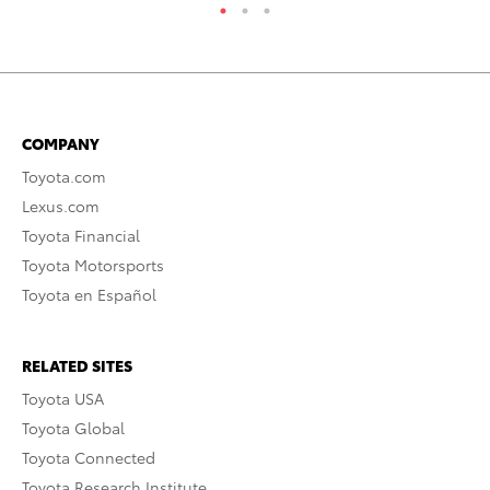
COMPANY
Toyota.com
Lexus.com
Toyota Financial
Toyota Motorsports
Toyota en Español
RELATED SITES
Toyota USA
Toyota Global
Toyota Connected
Toyota Research Institute