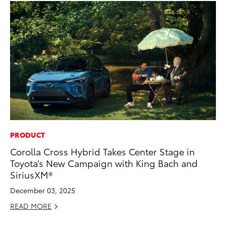
PRODUCT
MO
Corolla Cross Hybrid Takes Center Stage in
To
Toyota’s New Campaign with King Bach and
Cl
SiriusXM®
Po
December 03, 2025
Ma
READ MORE
RE