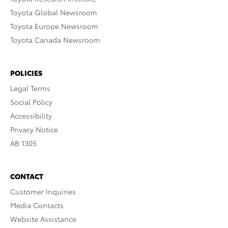
Toyota Global Newsroom
Toyota Europe Newsroom
Toyota Canada Newsroom
POLICIES
Legal Terms
Social Policy
Accessibility
Privacy Notice
AB 1305
CONTACT
Customer Inquiries
Media Contacts
Website Assistance