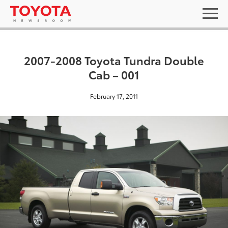
2007-2008 Toyota Tundra Double
Cab – 001
February 17, 2011