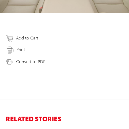
Add to Cart
Print
Convert to PDF
RELATED STORIES