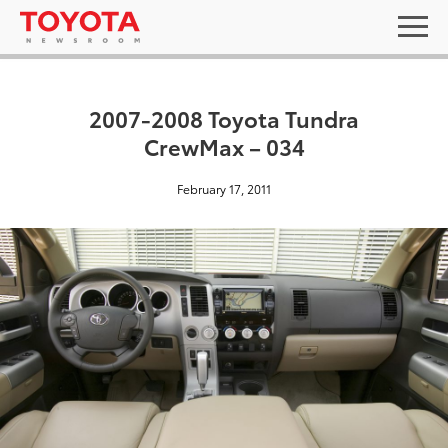
2007-2008 Toyota Tundra
CrewMax – 034
February 17, 2011