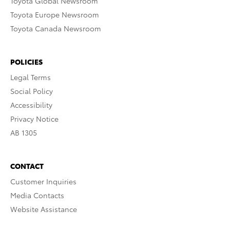
Toyota Global Newsroom
Toyota Europe Newsroom
Toyota Canada Newsroom
POLICIES
Legal Terms
Social Policy
Accessibility
Privacy Notice
AB 1305
CONTACT
Customer Inquiries
Media Contacts
Website Assistance