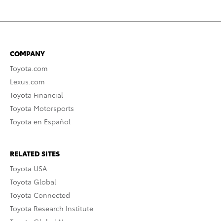
COMPANY
Toyota.com
Lexus.com
Toyota Financial
Toyota Motorsports
Toyota en Español
RELATED SITES
Toyota USA
Toyota Global
Toyota Connected
Toyota Research Institute