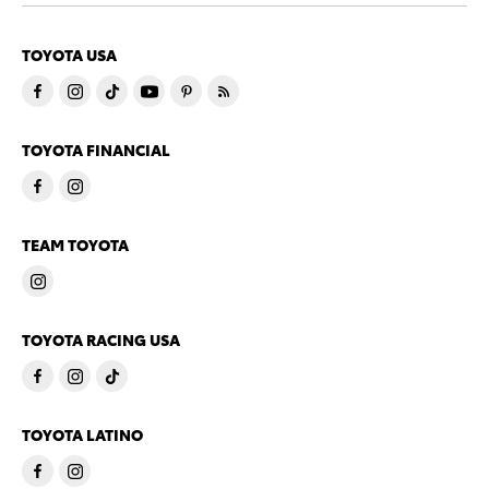
TOYOTA USA
TOYOTA FINANCIAL
TEAM TOYOTA
TOYOTA RACING USA
TOYOTA LATINO