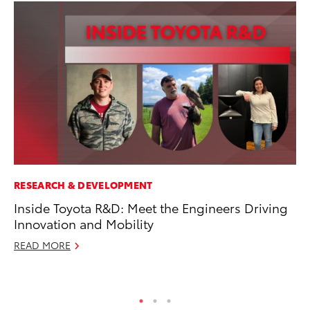
RESEARCH & DEVELOPMENT
AD
Inside Toyota R&D: Meet the Engineers Driving
To
Innovation and Mobility
Dr
READ MORE
RE